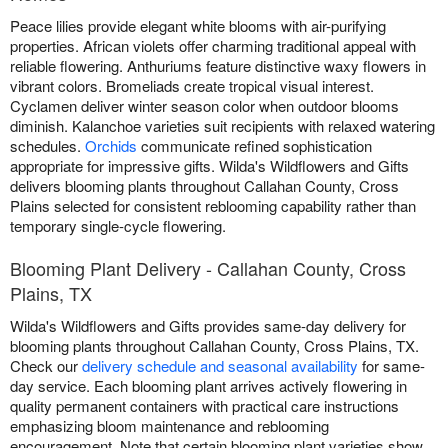
Peace lilies provide elegant white blooms with air-purifying
properties. African violets offer charming traditional appeal with
reliable flowering. Anthuriums feature distinctive waxy flowers in
vibrant colors. Bromeliads create tropical visual interest.
Cyclamen deliver winter season color when outdoor blooms
diminish. Kalanchoe varieties suit recipients with relaxed watering
schedules.
Orchids
communicate refined sophistication
appropriate for impressive gifts. Wilda's Wildflowers and Gifts
delivers blooming plants throughout Callahan County, Cross
Plains selected for consistent reblooming capability rather than
temporary single-cycle flowering.
Blooming Plant Delivery - Callahan County, Cross
Plains, TX
Wilda's Wildflowers and Gifts provides same-day delivery for
blooming plants throughout Callahan County, Cross Plains, TX.
Check our
delivery schedule and seasonal availability
for same-
day service. Each blooming plant arrives actively flowering in
quality permanent containers with practical care instructions
emphasizing bloom maintenance and reblooming
encouragement. Note that certain blooming plant varieties show