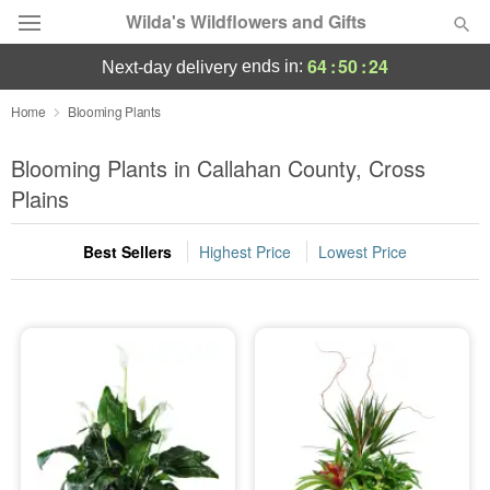
Wilda's Wildflowers and Gifts
64
:
50
:
24
ends in:
next-day delivery
Deal of the Day
Home
Blooming Plants
Summer
Blooming Plants in Callahan County, Cross
Featured
Plains
Occasions
Best Sellers
Highest Price
Lowest Price
Birthday
Sympathy and Funeral
Flowers, Plants & Gifts
Our Shop