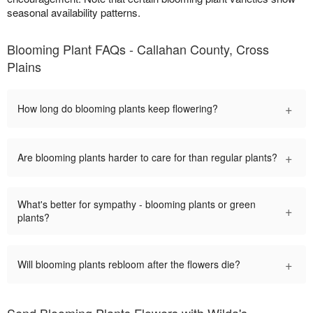
seasonal availability patterns.
Blooming Plant FAQs - Callahan County, Cross
Plains
+
How long do blooming plants keep flowering?
+
Are blooming plants harder to care for than regular plants?
What's better for sympathy - blooming plants or green
+
plants?
+
Will blooming plants rebloom after the flowers die?
Send Blooming Plants Flowers with Wilda's