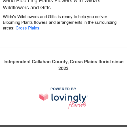
Wildflowers and Gifts
Wilda's Wildflowers and Gifts is ready to help you deliver
Blooming Plants flowers and arrangements in the surrounding
areas:
Cross Plains
.
Independent Callahan County, Cross Plains florist since
2023
POWERED BY