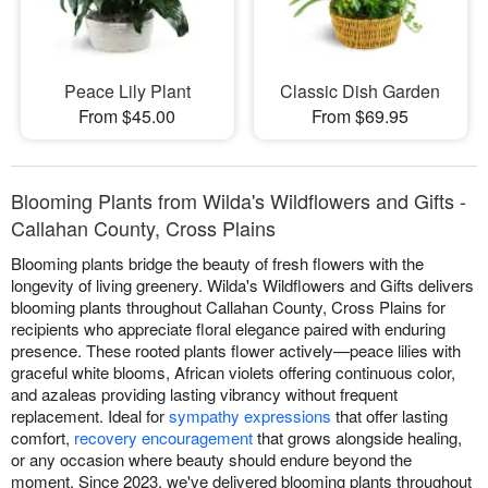
Peace Lily Plant
Classic Dish Garden
From $45.00
From $69.95
Blooming Plants from Wilda's Wildflowers and Gifts -
Callahan County, Cross Plains
Blooming plants bridge the beauty of fresh flowers with the
longevity of living greenery. Wilda's Wildflowers and Gifts delivers
blooming plants throughout Callahan County, Cross Plains for
recipients who appreciate floral elegance paired with enduring
presence. These rooted plants flower actively—peace lilies with
graceful white blooms, African violets offering continuous color,
and azaleas providing lasting vibrancy without frequent
replacement. Ideal for
sympathy expressions
that offer lasting
comfort,
recovery encouragement
that grows alongside healing,
or any occasion where beauty should endure beyond the
moment. Since 2023, we've delivered blooming plants throughout