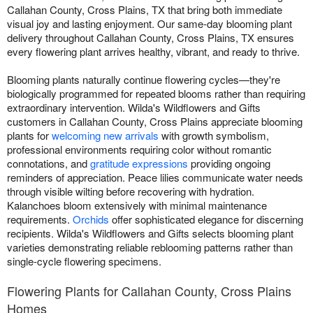
Callahan County, Cross Plains, TX that bring both immediate
visual joy and lasting enjoyment. Our same-day blooming plant
delivery throughout Callahan County, Cross Plains, TX ensures
every flowering plant arrives healthy, vibrant, and ready to thrive.
Blooming plants naturally continue flowering cycles—they're
biologically programmed for repeated blooms rather than requiring
extraordinary intervention. Wilda's Wildflowers and Gifts
customers in Callahan County, Cross Plains appreciate blooming
plants for
welcoming new arrivals
with growth symbolism,
professional environments requiring color without romantic
connotations, and
gratitude expressions
providing ongoing
reminders of appreciation. Peace lilies communicate water needs
through visible wilting before recovering with hydration.
Kalanchoes bloom extensively with minimal maintenance
requirements.
Orchids
offer sophisticated elegance for discerning
recipients. Wilda's Wildflowers and Gifts selects blooming plant
varieties demonstrating reliable reblooming patterns rather than
single-cycle flowering specimens.
Flowering Plants for Callahan County, Cross Plains
Homes