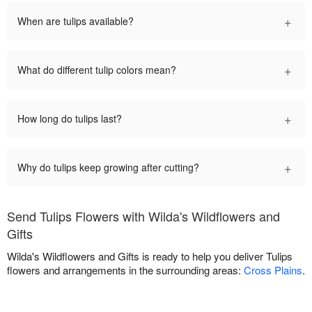
+
When are tulips available?
+
What do different tulip colors mean?
+
How long do tulips last?
+
Why do tulips keep growing after cutting?
Send Tulips Flowers with Wilda's Wildflowers and
Gifts
Wilda's Wildflowers and Gifts is ready to help you deliver Tulips
flowers and arrangements in the surrounding areas:
Cross Plains
.