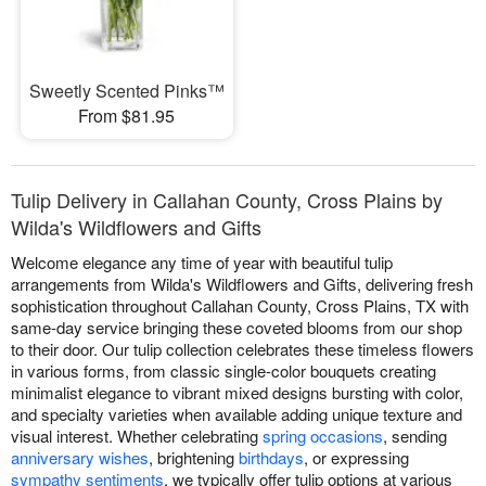
Sweetly Scented Pinks™
From $81.95
Tulip Delivery in Callahan County, Cross Plains by
Wilda's Wildflowers and Gifts
Welcome elegance any time of year with beautiful tulip
arrangements from Wilda's Wildflowers and Gifts, delivering fresh
sophistication throughout Callahan County, Cross Plains, TX with
same-day service bringing these coveted blooms from our shop
to their door. Our tulip collection celebrates these timeless flowers
in various forms, from classic single-color bouquets creating
minimalist elegance to vibrant mixed designs bursting with color,
and specialty varieties when available adding unique texture and
visual interest. Whether celebrating
spring occasions
, sending
anniversary wishes
, brightening
birthdays
, or expressing
sympathy sentiments
, we typically offer tulip options at various