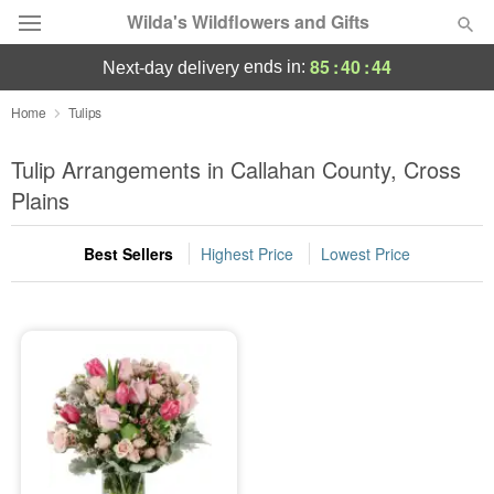
Wilda's Wildflowers and Gifts
85
:
40
:
44
ends in:
next-day delivery
Deal of the Day
Home
Tulips
Summer
Tulip Arrangements in Callahan County, Cross
Featured
Plains
Occasions
Best Sellers
Highest Price
Lowest Price
Birthday
Sympathy and Funeral
Flowers, Plants & Gifts
Our Shop