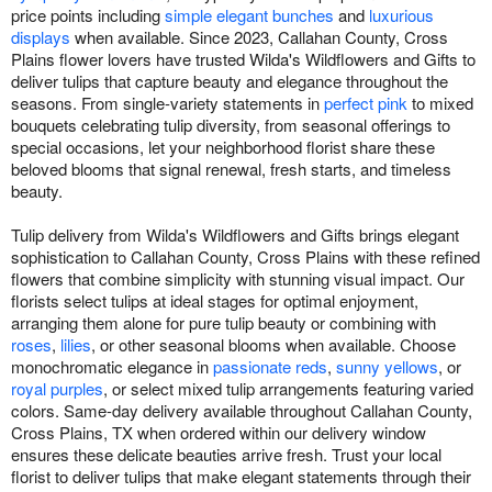
price points including
simple elegant bunches
and
luxurious
displays
when available. Since 2023, Callahan County, Cross
Plains flower lovers have trusted Wilda's Wildflowers and Gifts to
deliver tulips that capture beauty and elegance throughout the
seasons. From single-variety statements in
perfect pink
to mixed
bouquets celebrating tulip diversity, from seasonal offerings to
special occasions, let your neighborhood florist share these
beloved blooms that signal renewal, fresh starts, and timeless
beauty.
Tulip delivery from Wilda's Wildflowers and Gifts brings elegant
sophistication to Callahan County, Cross Plains with these refined
flowers that combine simplicity with stunning visual impact. Our
florists select tulips at ideal stages for optimal enjoyment,
arranging them alone for pure tulip beauty or combining with
roses
,
lilies
, or other seasonal blooms when available. Choose
monochromatic elegance in
passionate reds
,
sunny yellows
, or
royal purples
, or select mixed tulip arrangements featuring varied
colors. Same-day delivery available throughout Callahan County,
Cross Plains, TX when ordered within our delivery window
ensures these delicate beauties arrive fresh. Trust your local
florist to deliver tulips that make elegant statements through their