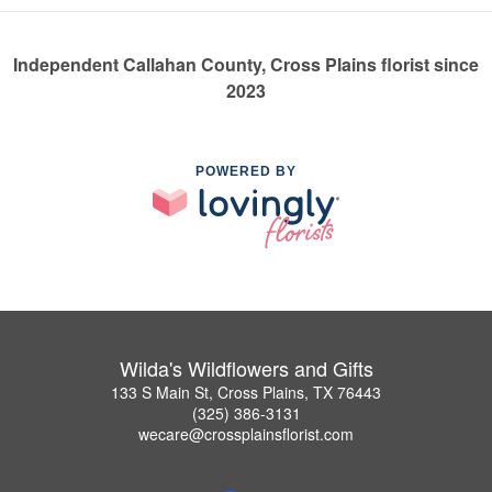
Independent Callahan County, Cross Plains florist since
2023
POWERED BY
Wilda's Wildflowers and Gifts
133 S Main St, Cross Plains, TX 76443
(325) 386-3131
wecare@crossplainsflorist.com