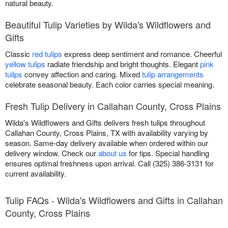
natural beauty.
Beautiful Tulip Varieties by Wilda's Wildflowers and
Gifts
Classic
red tulips
express deep sentiment and romance. Cheerful
yellow tulips
radiate friendship and bright thoughts. Elegant
pink
tulips
convey affection and caring. Mixed
tulip arrangements
celebrate seasonal beauty. Each color carries special meaning.
Fresh Tulip Delivery in Callahan County, Cross Plains
Wilda's Wildflowers and Gifts delivers fresh tulips throughout
Callahan County, Cross Plains, TX with availability varying by
season. Same-day delivery available when ordered within our
delivery window. Check our
about us
for tips. Special handling
ensures optimal freshness upon arrival. Call (325) 386-3131 for
current availability.
Tulip FAQs - Wilda's Wildflowers and Gifts in Callahan
County, Cross Plains