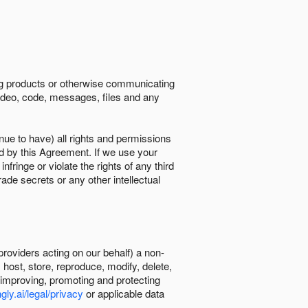
ing products or otherwise communicating
 video, code, messages, files and any
nue to have) all rights and permissions
ed by this Agreement. If we use your
ringe or violate the rights of any third
trade secrets or any other intellectual
providers acting on our behalf) a non-
, host, store, reproduce, modify, delete,
, improving, promoting and protecting
gly.ai/legal/privacy
or applicable data