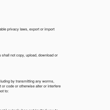
cable privacy laws, export or import
ou shall not copy, upload, download or
ncluding by transmitting any worms,
 or code or otherwise alter or interfere
ot to: