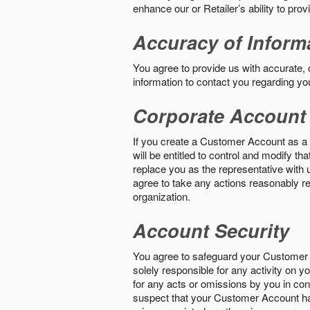
enhance our or Retailer’s ability to pro
Accuracy of Inform
You agree to provide us with accurate,
information to contact you regarding yo
Corporate Account
If you create a Customer Account as a r
will be entitled to control and modify t
replace you as the representative with 
agree to take any actions reasonably req
organization.
Account Security
You agree to safeguard your Customer 
solely responsible for any activity on 
for any acts or omissions by you in co
suspect that your Customer Account ha