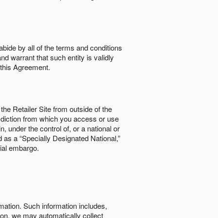
abide by all of the terms and conditions
nd warrant that such entity is validly
o this Agreement.
the Retailer Site from outside of the
risdiction from which you access or use
, under the control of, or a national or
d as a “Specially Designated National,”
cial embargo.
rmation. Such information includes,
tion, we may automatically collect