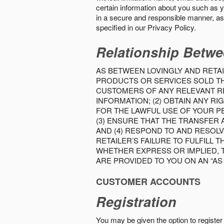
certain information about you such as y
in a secure and responsible manner, as 
specified in our Privacy Policy.
Relationship Betwe
AS BETWEEN LOVINGLY AND RETAI
PRODUCTS OR SERVICES SOLD THE
CUSTOMERS OF ANY RELEVANT RE
INFORMATION; (2) OBTAIN ANY 
FOR THE LAWFUL USE OF YOUR P
(3) ENSURE THAT THE TRANSFER
AND (4) RESPOND TO AND RESOL
RETAILER’S FAILURE TO FULFILL
WHETHER EXPRESS OR IMPLIED, 
ARE PROVIDED TO YOU ON AN “AS I
CUSTOMER ACCOUNTS
Registration
You may be given the option to register