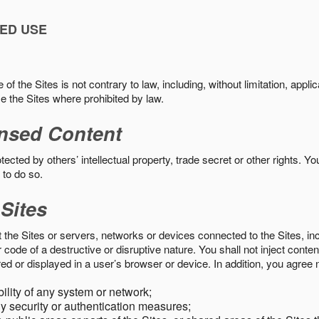
ED USE
f the Sites is not contrary to law, including, without limitation, appli
e the Sites where prohibited by law.
nsed Content
ected by others’ intellectual property, trade secret or other rights. Y
 to do so.
 Sites
pt the Sites or servers, networks or devices connected to the Sites, i
ode of a destructive or disruptive nature. You shall not inject content
ed or displayed in a user’s browser or device. In addition, you agree n
bility of any system or network;
y security or authentication measures;