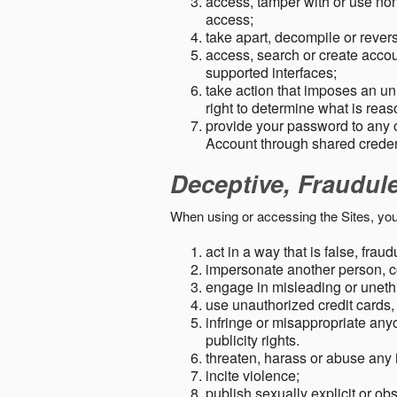
access, tamper with or use non-
access;
take apart, decompile or revers
access, search or create accou
supported interfaces;
take action that imposes an unr
right to determine what is rea
provide your password to any
Account through shared creden
Deceptive, Fraudul
When using or accessing the Sites, you
act in a way that is false, frau
impersonate another person, c
engage in misleading or unethi
use unauthorized credit cards,
infringe or misappropriate anyo
publicity rights.
threaten, harass or abuse any 
incite violence;
publish sexually explicit or ob