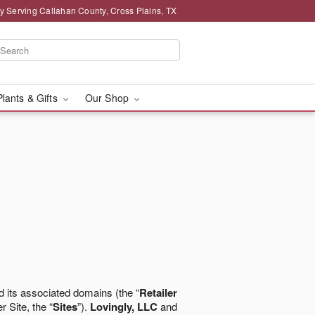
y Serving Callahan County, Cross Plains, TX
Plants & Gifts
Our Shop
 its associated domains (the “
Retailer
r Site, the “
Sites
”).
Lovingly, LLC
and