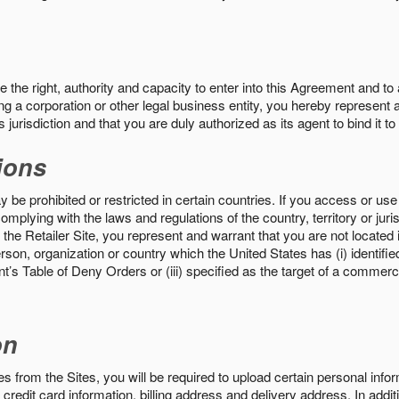
the right, authority and capacity to enter into this Agreement and to 
ng a corporation or other legal business entity, you hereby represent a
 jurisdiction and that you are duly authorized as its agent to bind it t
ions
 be prohibited or restricted in certain countries. If you access or use 
omplying with the laws and regulations of the country, territory or ju
the Retailer Site, you represent and warrant that you are not located in
son, organization or country which the United States has (i) identifie
’s Table of Deny Orders or (iii) specified as the target of a commer
on
s from the Sites, you will be required to upload certain personal info
 credit card information, billing address and delivery address. In addi