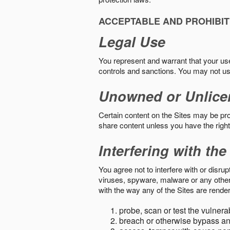
ACCEPTABLE AND PROHIBIT
Legal Use
You represent and warrant that your use o
controls and sanctions. You may not us
Unowned or Unlice
Certain content on the Sites may be prot
share content unless you have the right
Interfering with the
You agree not to interfere with or disru
viruses, spyware, malware or any other c
with the way any of the Sites are render
probe, scan or test the vulnera
breach or otherwise bypass an