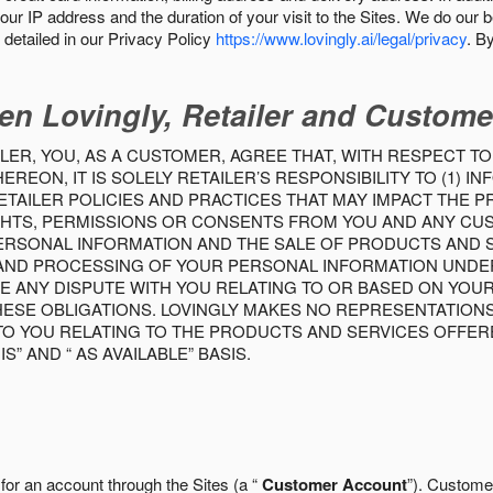
our IP address and the duration of your visit to the Sites. We do our 
detailed in our Privacy Policy
https://www.lovingly.ai/legal/privacy
. B
en Lovingly, Retailer and Custome
LER, YOU, AS A CUSTOMER, AGREE THAT, WITH RESPECT TO
REON, IT IS SOLELY RETAILER’S RESPONSIBILITY TO (1) 
TAILER POLICIES AND PRACTICES THAT MAY IMPACT THE 
RIGHTS, PERMISSIONS OR CONSENTS FROM YOU AND ANY C
ERSONAL INFORMATION AND THE SALE OF PRODUCTS AND SE
 AND PROCESSING OF YOUR PERSONAL INFORMATION UNDER
VE ANY DISPUTE WITH YOU RELATING TO OR BASED ON YOU
 THESE OBLIGATIONS. LOVINGLY MAKES NO REPRESENTATION
TO YOU RELATING TO THE PRODUCTS AND SERVICES OFFERE
S” AND “ AS AVAILABLE” BASIS.
 for an account through the Sites (a “
Customer Account
”). Custome