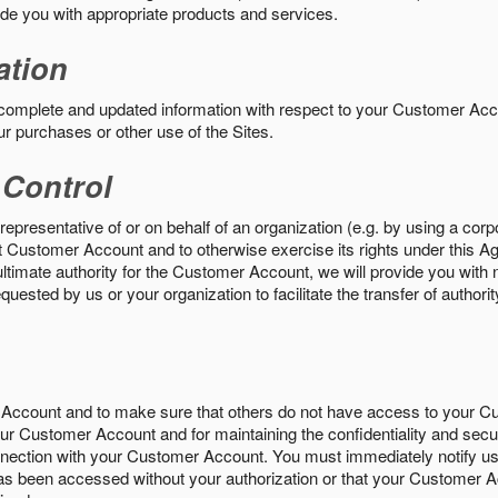
vide you with appropriate products and services.
ation
 complete and updated information with respect to your Customer Ac
ur purchases or other use of the Sites.
 Control
epresentative of or on behalf of an organization (e.g. by using a corp
hat Customer Account and to otherwise exercise its rights under this Ag
ultimate authority for the Customer Account, we will provide you with 
uested by us or your organization to facilitate the transfer of authorit
Account and to make sure that others do not have access to your 
your Customer Account and for maintaining the confidentiality and secu
nnection with your Customer Account. You must immediately notify us
s been accessed without your authorization or that your Customer A