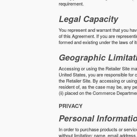
requirement.
Legal Capacity
You represent and warrant that you have 
of this Agreement. If you are representi
formed and existing under the laws of its
Geographic Limitat
Accessing or using the Retailer Site may
United States, you are responsible for c
the Retailer Site. By accessing or using 
resident of, as the case may be, any per
(ii) placed on the Commerce Department
PRIVACY
Personal Informati
In order to purchase products or service
without limitation: name, email address,