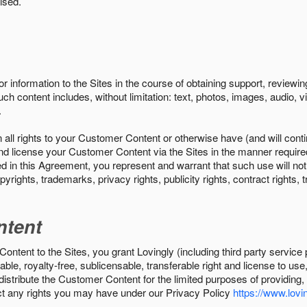
ised.
r information to the Sites in the course of obtaining support, review
uch content includes, without limitation: text, photos, images, audio,
.
all rights to your Customer Content or otherwise have (and will conti
r and license your Customer Content via the Sites in the manner requir
n this Agreement, you represent and warrant that such use will not inf
pyrights, trademarks, privacy rights, publicity rights, contract rights, 
ntent
tent to the Sites, you grant Lovingly (including third party service 
ble, royalty-free, sublicensable, transferable right and license to use
 distribute the Customer Content for the limited purposes of providing
ect any rights you may have under our Privacy Policy
https://www.lovin