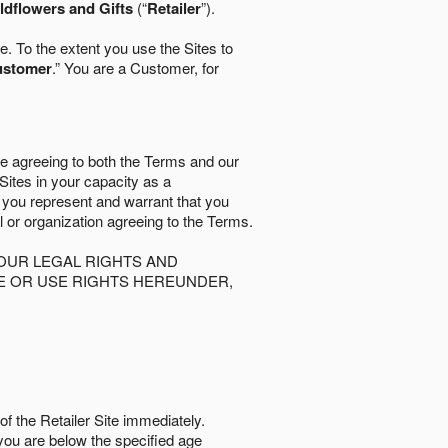
ldflowers and Gifts
(“
Retailer
”).
. To the extent you use the Sites to
ustomer
.” You are a Customer, for
re agreeing to both the Terms and our
 Sites in your capacity as a
d you represent and warrant that you
al or organization agreeing to the Terms.
OUR LEGAL RIGHTS AND
SE OR USE RIGHTS HEREUNDER,
of the Retailer Site immediately.
if you are below the speciﬁed age