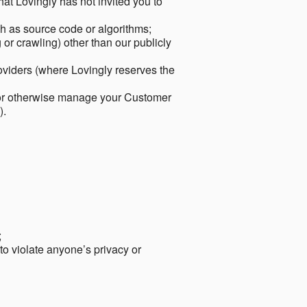
hat Lovingly has not invited you to
ch as source code or algorithms;
or crawling) other than our publicly
roviders (where Lovingly reserves the
 or otherwise manage your Customer
).
;
 to violate anyone’s privacy or