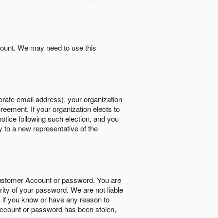
count. We may need to use this
orate email address), your organization
reement. If your organization elects to
notice following such election, and you
y to a new representative of the
Customer Account or password. You are
rity of your password. We are not liable
 if you know or have any reason to
ccount or password has been stolen,