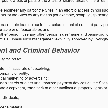
public areas or parts of the Sites, or shared areas of the Sites t
e engineer any part of the Sites in an effort to access things su
nts for the Sites by any means (for example, scraping, spidering 
easonable load on our infrastructure or that of our third party p
sonable or unreasonable); and
 other person, use any other person’s username and password,
tials (unless such management explicitly approved by Lovingly
ent and Criminal Behavior
 agree not to:
dulent, inaccurate or deceiving;
ompany or entity;
cal marketing or advertising;
 debit cards or other unauthorized payment devices on the Sites
ne’s copyright, trademark or other intellectual property rights or
individuals;
scene material;