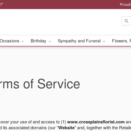
!*
Proudl
Occasions
Birthday
Sympathy and Funeral
Flowers, 
ms of Service
cover your use of and access to (1)
www.crossplainsflorist.com
and
 its associated domains (our “
Website
” and, together with the Retaile