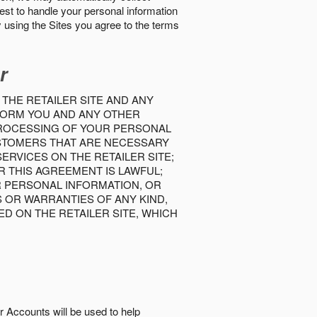
best to handle your personal information
y using the Sites you agree to the terms
r
 THE RETAILER SITE AND ANY
INFORM YOU AND ANY OTHER
PROCESSING OF YOUR PERSONAL
USTOMERS THAT ARE NECESSARY
RVICES ON THE RETAILER SITE;
 THIS AGREEMENT IS LAWFUL;
R PERSONAL INFORMATION, OR
S OR WARRANTIES OF ANY KIND,
D ON THE RETAILER SITE, WHICH
r Accounts will be used to help