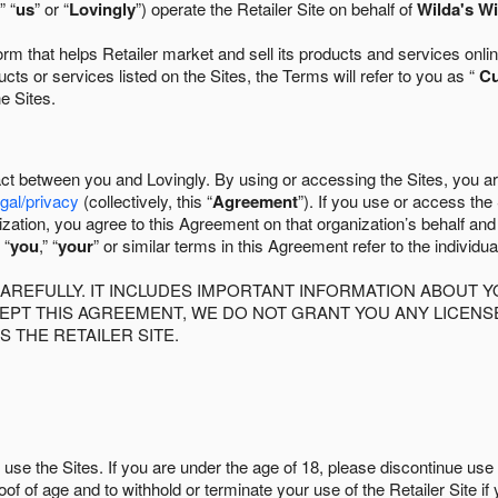
” “
us
” or “
Lovingly
”) operate the Retailer Site on behalf of
Wilda's Wi
 that helps Retailer market and sell its products and services online
ts or services listed on the Sites, the Terms will refer to you as “
C
he Sites.
act between you and Lovingly. By using or accessing the Sites, you a
egal/privacy
(collectively, this “
Agreement
”). If you use or access the
zation, you agree to this Agreement on that organization’s behalf an
 “
you
,” “
your
” or similar terms in this Agreement refer to the individu
AREFULLY. IT INCLUDES IMPORTANT INFORMATION ABOUT Y
CCEPT THIS AGREEMENT, WE DO NOT GRANT YOU ANY LICEN
S THE RETAILER SITE.
use the Sites. If you are under the age of 18, please discontinue use 
roof of age and to withhold or terminate your use of the Retailer Site 