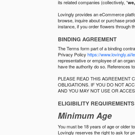
its related companies (collectively, “
we,
Lovingly provides an eCommerce platform
browse, inquire about or purchase produc
instance, if you order flowers through t
BINDING AGREEMENT
The Terms form part of a binding contr
Privacy Policy
https://www.lovingly.ai/l
representative or employee of an organi
have the authority do so. References to
PLEASE READ THIS AGREEMENT C
OBLIGATIONS. IF YOU DO NOT A
AND YOU MAY NOT USE OR ACCES
ELIGIBILITY REQUIREMENTS
Minimum Age
You must be 18 years of age or older to 
Lovingly reserves the right to ask for p