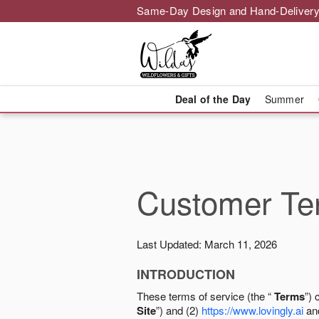
Same-Day Design and Hand-Delivery
Deal of the Day
Summer
Customer Ter
Last Updated: March 11, 2026
INTRODUCTION
These terms of service (the “
Terms
”) 
Site
”) and (2)
https://www.lovingly.ai
and