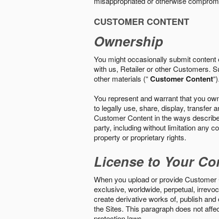
misappropriated or otherwise comprom
CUSTOMER CONTENT
Ownership
You might occasionally submit content o
with us, Retailer or other Customers. S
other materials (“
Customer Content
“)
You represent and warrant that you own 
to legally use, share, display, transfe
Customer Content in the ways described i
party, including without limitation any co
property or proprietary rights.
License to Your Co
When you upload or provide Customer Con
exclusive, worldwide, perpetual, irrevoca
create derivative works of, publish and
the Sites. This paragraph does not aff
protection laws.