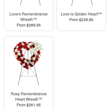
Love's Remembrance
Love is Golden Heart™
Wreath™
From $239.95
From $289.95
Rosy Remembrance
Heart Wreath™
From $261.95