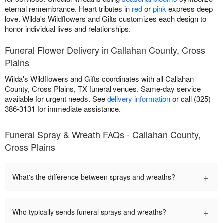
eternal remembrance. Heart tributes in
red
or
pink
express deep
love. Wilda's Wildflowers and Gifts customizes each design to
honor individual lives and relationships.
Funeral Flower Delivery in Callahan County, Cross
Plains
Wilda's Wildflowers and Gifts coordinates with all Callahan
County, Cross Plains, TX funeral venues. Same-day service
available for urgent needs. See
delivery information
or call (325)
386-3131 for immediate assistance.
Funeral Spray & Wreath FAQs - Callahan County,
Cross Plains
+
What's the difference between sprays and wreaths?
+
Who typically sends funeral sprays and wreaths?