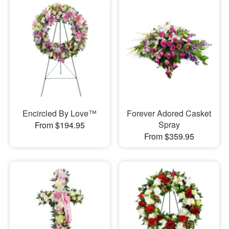
Encircled By Love™
Forever Adored Casket
Spray
From $194.95
From $359.95