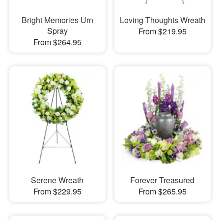
Bright Memories Urn
Loving Thoughts Wreath
Spray
From $219.95
From $264.95
Serene Wreath
Forever Treasured
From $229.95
From $265.95