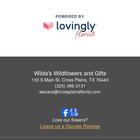
POWERED BY
Wilda's Wildflowers and Gifts
133 S Main St, Cross Plains, TX 76443
(325) 386-3131
wecare@crossplainsflorist.com
Love our flowers?
Leave us a Google Review