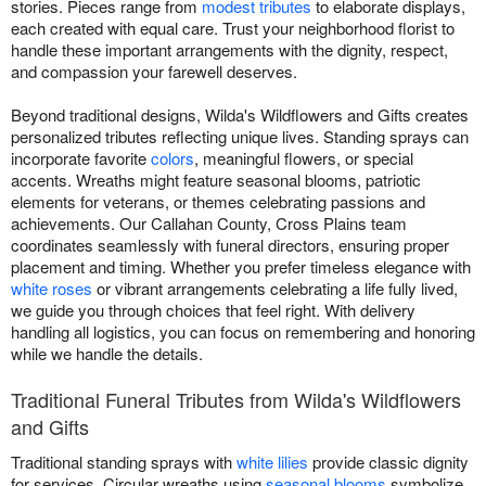
stories. Pieces range from
modest tributes
to elaborate displays,
each created with equal care. Trust your neighborhood florist to
handle these important arrangements with the dignity, respect,
and compassion your farewell deserves.
Beyond traditional designs, Wilda's Wildflowers and Gifts creates
personalized tributes reflecting unique lives. Standing sprays can
incorporate favorite
colors
, meaningful flowers, or special
accents. Wreaths might feature seasonal blooms, patriotic
elements for veterans, or themes celebrating passions and
achievements. Our Callahan County, Cross Plains team
coordinates seamlessly with funeral directors, ensuring proper
placement and timing. Whether you prefer timeless elegance with
white roses
or vibrant arrangements celebrating a life fully lived,
we guide you through choices that feel right. With delivery
handling all logistics, you can focus on remembering and honoring
while we handle the details.
Traditional Funeral Tributes from Wilda's Wildflowers
and Gifts
Traditional standing sprays with
white lilies
provide classic dignity
for services. Circular wreaths using
seasonal blooms
symbolize