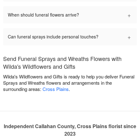
+
When should funeral flowers arrive?
+
Can funeral sprays include personal touches?
Send Funeral Sprays and Wreaths Flowers with
Wilda's Wildflowers and Gifts
Wilda's Wildflowers and Gifts is ready to help you deliver Funeral
Sprays and Wreaths flowers and arrangements in the
surrounding areas:
Cross Plains
.
Independent Callahan County, Cross Plains florist since
2023