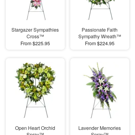
Stargazer Sympathies
Passionate Faith
Cross™
Sympathy Wreath™
From $225.95
From $224.95
Open Heart Orchid
Lavender Memories
Spray™
Spray™