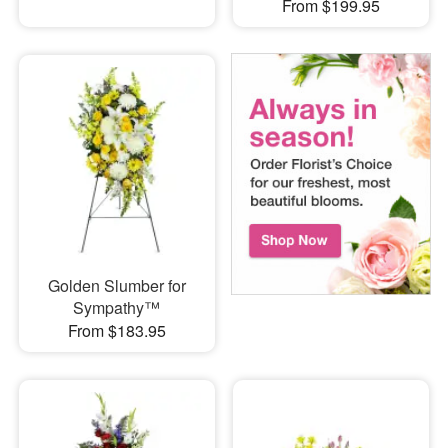
From $199.95
Golden Slumber for
Sympathy™
From $183.95