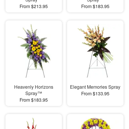
From $213.95
From $183.95
Heavenly Horizons
Elegant Memories Spray
Spray™
From $133.95
From $183.95