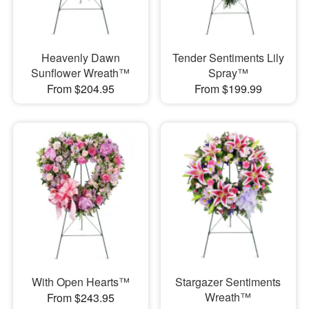
Heavenly Dawn
Tender Sentiments Lily
Sunflower Wreath™
Spray™
From $204.95
From $199.99
With Open Hearts™
Stargazer Sentiments
Wreath™
From $243.95