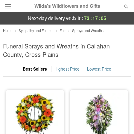
Wilda's Wildflowers and Gifts
73
:
17
:
04
ends in:
next-day delivery
Deal of the Day
Home
Sympathy and Funeral
Funeral Sprays and Wreaths
Summer
Funeral Sprays and Wreaths in Callahan
Featured
County, Cross Plains
Occasions
Best Sellers
Highest Price
Lowest Price
Birthday
Sympathy and Funeral
Flowers, Plants & Gifts
Our Shop