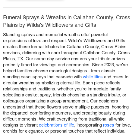
Funeral Sprays & Wreaths in Callahan County, Cross
Plains by Wilda's Wildflowers and Gifts
Standing sprays and memorial wreaths offer powerful
expressions of love and respect. Wilda's Wildflowers and Gifts
creates these formal tributes for Callahan County, Cross Plains
services, delivering with care throughout Callahan County, Cross
Plains, TX. Our same-day service ensures your tribute arrives
perfectly timed for viewings and ceremonies. Since 2023, we've
helped families choose meaningful designs - from classic
standing easel sprays that cascade with
white lilies
and roses to
circular wreaths symbolizing eternal life. Each piece reflects
relationships and traditions, whether you're immediate family
selecting a casket spray, friends choosing a standing tribute, or
colleagues organizing a group arrangement. Our designers
understand that these flowers serve multiple purposes: honoring
the departed, comforting mourners, and creating beauty during
difficult moments. We craft everything from traditional all-white
designs to vibrant
celebrations of life
, incorporating
roses
for love,
orchids for elegance, or personal touches that reflect individual