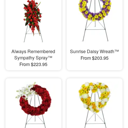
Always Remembered
Sunrise Daisy Wreath™
Sympathy Spray™
From $203.95
From $223.95