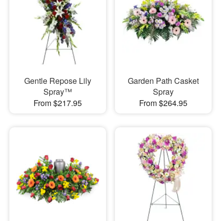
Gentle Repose Lily
Garden Path Casket
Spray™
Spray
From $217.95
From $264.95