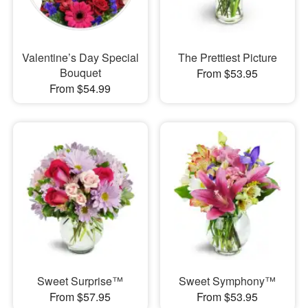
Valentine’s Day Special
The Prettiest Picture
Bouquet
From $53.95
From $54.99
Sweet Surprise™
Sweet Symphony™
From $57.95
From $53.95