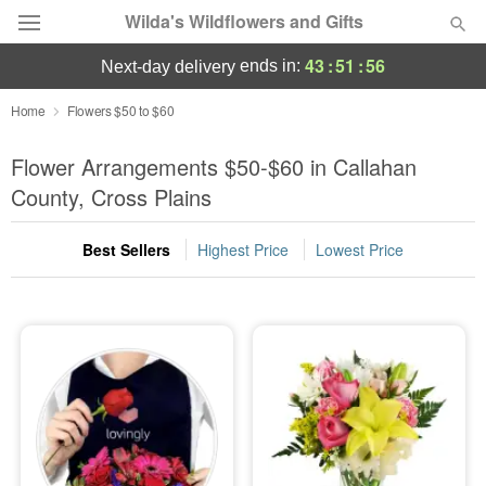
Wilda's Wildflowers and Gifts
43
:
51
:
56
ends in:
next-day delivery
Deal of the Day
Home
Flowers $50 to $60
Summer
Flower Arrangements $50-$60 in Callahan
Featured
County, Cross Plains
Occasions
Best Sellers
Highest Price
Lowest Price
Birthday
Sympathy and Funeral
Flowers, Plants & Gifts
Our Shop