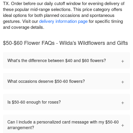
TX. Order before our daily cutoff window for evening delivery of
these popular mid-range selections. This price category offers
ideal options for both planned occasions and spontaneous
gestures. Visit our
delivery information page
for specific timing
and coverage details.
$50-$60 Flower FAQs - Wilda's Wildflowers and Gifts
+
What's the difference between $40 and $60 flowers?
+
What occasions deserve $50-60 flowers?
+
Is $50-60 enough for roses?
Can I include a personalized card message with my $50-60
+
arrangement?