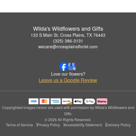
Wilda's Wildflowers and Gifts
133 S Main St, Cross Plains, TX 76443
(325) 386-3131
wecare@crossplainsflorist.com
Love our flowers?
Leave us a Google Review
Copyrighted images herein are used with permission by Wilda's Wildflowers and
Gifts.
© 2026 All Rights Reserved.
Terms of Service
Privacy Policy
Accessibility Statement
Delivery Policy