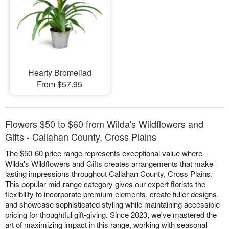
Hearty Bromeliad
From $57.95
Flowers $50 to $60 from Wilda's Wildflowers and
Gifts - Callahan County, Cross Plains
The $50-60 price range represents exceptional value where
Wilda's Wildflowers and Gifts creates arrangements that make
lasting impressions throughout Callahan County, Cross Plains.
This popular mid-range category gives our expert florists the
flexibility to incorporate premium elements, create fuller designs,
and showcase sophisticated styling while maintaining accessible
pricing for thoughtful gift-giving. Since 2023, we've mastered the
art of maximizing impact in this range, working with seasonal