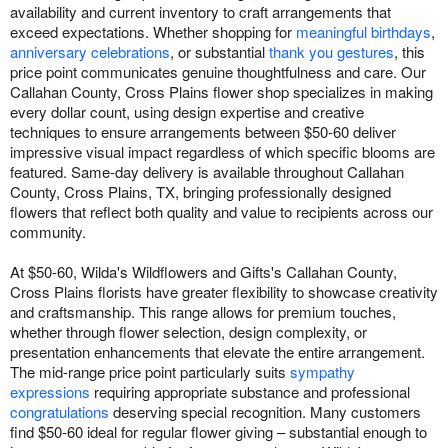
availability and current inventory to craft arrangements that
exceed expectations. Whether shopping for
meaningful birthdays
,
anniversary celebrations
, or substantial
thank you gestures
, this
price point communicates genuine thoughtfulness and care. Our
Callahan County, Cross Plains flower shop specializes in making
every dollar count, using design expertise and creative
techniques to ensure arrangements between $50-60 deliver
impressive visual impact regardless of which specific blooms are
featured. Same-day delivery is available throughout Callahan
County, Cross Plains, TX, bringing professionally designed
flowers that reflect both quality and value to recipients across our
community.
At $50-60, Wilda's Wildflowers and Gifts's Callahan County,
Cross Plains florists have greater flexibility to showcase creativity
and craftsmanship. This range allows for premium touches,
whether through flower selection, design complexity, or
presentation enhancements that elevate the entire arrangement.
The mid-range price point particularly suits
sympathy
expressions
requiring appropriate substance and professional
congratulations
deserving special recognition. Many customers
find $50-60 ideal for regular flower giving – substantial enough to