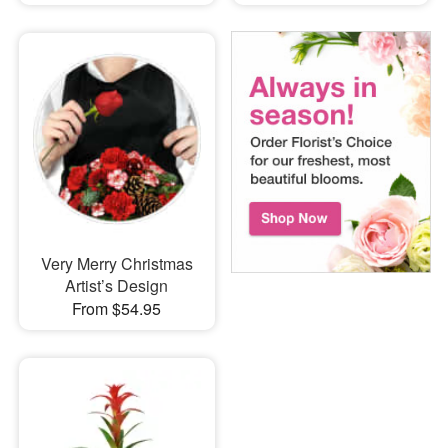
Very Merry Christmas
Artist’s Design
From $54.95