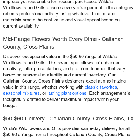
impress yet reasonable for frequent purchases. Wilda's
Wildflowers and Gifts ensures every arrangement in this category
reflects professional artistry, using whatever blooms and
materials create the best value and visual appeal based on
current availability.
Mid-Range Flowers Worth Every Dime - Callahan
County, Cross Plains
Discover exceptional value in the $50-60 range at Wilda's
Wildflowers and Gifts. This sweet spot allows for enhanced
creativity, fuller presentations, and premium touches that vary
based on seasonal availability and current inventory. Our
Callahan County, Cross Plains designers excel at maximizing
value in this range, whether working with
classic favorites
,
seasonal mixtures
, or
lasting plant options
. Each arrangement is
thoughtfully crafted to deliver maximum impact within your
budget.
$50-$60 Delivery - Callahan County, Cross Plains, TX
Wilda's Wildflowers and Gifts provides same-day delivery for all
$50-60 arrangements throughout Callahan County, Cross Plains,