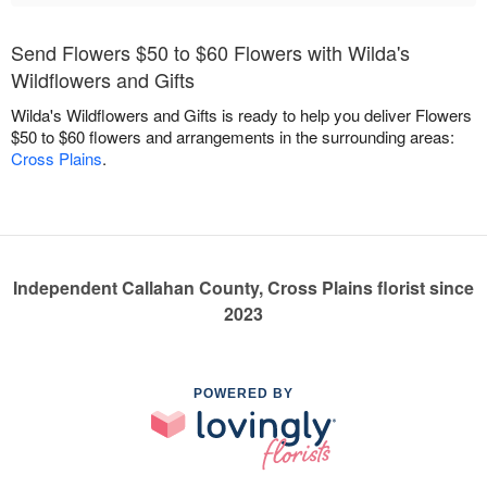
Send Flowers $50 to $60 Flowers with Wilda's
Wildflowers and Gifts
Wilda's Wildflowers and Gifts is ready to help you deliver Flowers
$50 to $60 flowers and arrangements in the surrounding areas:
Cross Plains
.
Independent Callahan County, Cross Plains florist since
2023
POWERED BY