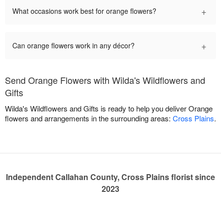
+
What occasions work best for orange flowers?
+
Can orange flowers work in any décor?
Send Orange Flowers with Wilda's Wildflowers and
Gifts
Wilda's Wildflowers and Gifts is ready to help you deliver Orange
flowers and arrangements in the surrounding areas:
Cross Plains
.
Independent Callahan County, Cross Plains florist since
2023