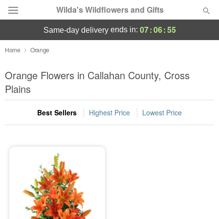
Wilda's Wildflowers and Gifts
07
:
06
:
54
ends in:
same-day delivery
Deal of the Day
Home
Orange
Summer
Orange Flowers in Callahan County, Cross
Featured
Plains
Occasions
Best Sellers
Highest Price
Lowest Price
Birthday
Sympathy and Funeral
Flowers, Plants & Gifts
Our Shop