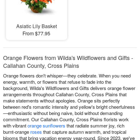
Asiatic Lily Basket
From $77.95
Orange Flowers from Wilda's Wildflowers and Gifts -
Callahan County, Cross Plains
Orange flowers don't whisper—they celebrate. When you need
energy, warmth, or flowers that refuse to fade into the
background, Wilda's Wildflowers and Gifts delivers orange flower
arrangements throughout Callahan County, Cross Plains that
make statements without apologies. Orange sits perfectly
between red's romantic intensity and yellow's bright cheerfulness
—enthusiastic without being naive, bold without demanding
commitment. Our Callahan County, Cross Plains florists work
with vibrant
orange sunflowers
that radiate summer joy, rich
burnt-orange
roses
that capture autumn warmth, and tropical
blooms that bring vacation energy year-round. Since 2023, we've