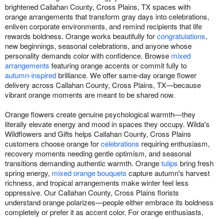
brightened Callahan County, Cross Plains, TX spaces with
orange arrangements that transform gray days into celebrations,
enliven corporate environments, and remind recipients that life
rewards boldness. Orange works beautifully for
congratulations
,
new beginnings, seasonal celebrations, and anyone whose
personality demands color with confidence. Browse
mixed
arrangements
featuring orange accents or commit fully to
autumn-inspired
brilliance. We offer same-day orange flower
delivery across Callahan County, Cross Plains, TX—because
vibrant orange moments are meant to be shared now.
Orange flowers create genuine psychological warmth—they
literally elevate energy and mood in spaces they occupy. Wilda's
Wildflowers and Gifts helps Callahan County, Cross Plains
customers choose orange for
celebrations
requiring enthusiasm,
recovery moments needing gentle optimism, and seasonal
transitions demanding authentic warmth. Orange
tulips
bring fresh
spring energy,
mixed orange bouquets
capture autumn's harvest
richness, and tropical arrangements make winter feel less
oppressive. Our Callahan County, Cross Plains florists
understand orange polarizes—people either embrace its boldness
completely or prefer it as accent color. For orange enthusiasts,