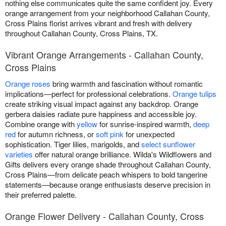
nothing else communicates quite the same confident joy. Every
orange arrangement from your neighborhood Callahan County,
Cross Plains florist arrives vibrant and fresh with delivery
throughout Callahan County, Cross Plains, TX.
Vibrant Orange Arrangements - Callahan County,
Cross Plains
Orange roses
bring warmth and fascination without romantic
implications—perfect for professional celebrations.
Orange tulips
create striking visual impact against any backdrop. Orange
gerbera daisies radiate pure happiness and accessible joy.
Combine orange with
yellow
for sunrise-inspired warmth,
deep
red
for autumn richness, or
soft pink
for unexpected
sophistication. Tiger lilies, marigolds, and
select sunflower
varieties
offer natural orange brilliance. Wilda's Wildflowers and
Gifts delivers every orange shade throughout Callahan County,
Cross Plains—from delicate peach whispers to bold tangerine
statements—because orange enthusiasts deserve precision in
their preferred palette.
Orange Flower Delivery - Callahan County, Cross