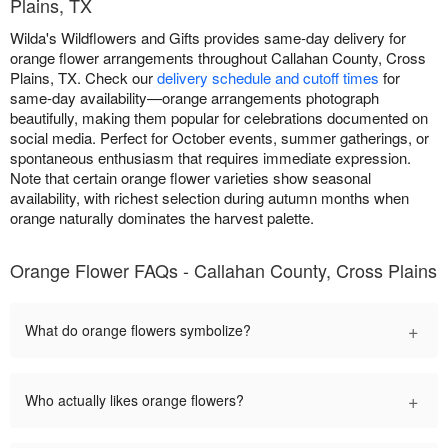
Plains, TX
Wilda's Wildflowers and Gifts provides same-day delivery for
orange flower arrangements throughout Callahan County, Cross
Plains, TX. Check our
delivery schedule and cutoff times
for
same-day availability—orange arrangements photograph
beautifully, making them popular for celebrations documented on
social media. Perfect for October events, summer gatherings, or
spontaneous enthusiasm that requires immediate expression.
Note that certain orange flower varieties show seasonal
availability, with richest selection during autumn months when
orange naturally dominates the harvest palette.
Orange Flower FAQs - Callahan County, Cross Plains
+
What do orange flowers symbolize?
+
Who actually likes orange flowers?