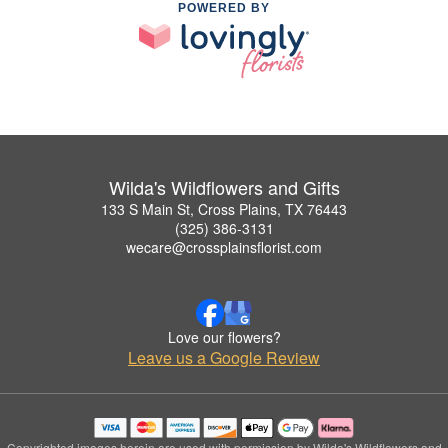
POWERED BY
Wilda's Wildflowers and Gifts
133 S Main St, Cross Plains, TX 76443
(325) 386-3131
wecare@crossplainsflorist.com
Love our flowers?
Leave us a Google Review
Copyrighted images herein are used with permission by Wilda's Wildflowers and