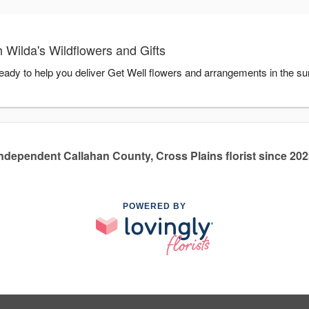
 Wilda's Wildflowers and Gifts
ready to help you deliver Get Well flowers and arrangements in the s
ndependent Callahan County, Cross Plains florist since 20
POWERED BY