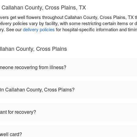
 Callahan County, Cross Plains, TX
livers get well flowers throughout Callahan County, Cross Plains, T
livery policies vary by facility, with some restricting certain items or d
ery. See our
delivery policies
for hospital-specific information and timin
llahan County, Cross Plains
omeone recovering from illness?
 in Callahan County, Cross Plains?
lant for recovery?
 well card?