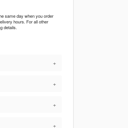
X the same day when you order
elivery hours. For all other
g details.
+
+
+
+