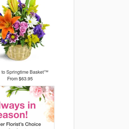
 to Springtime Basket™
From $63.95