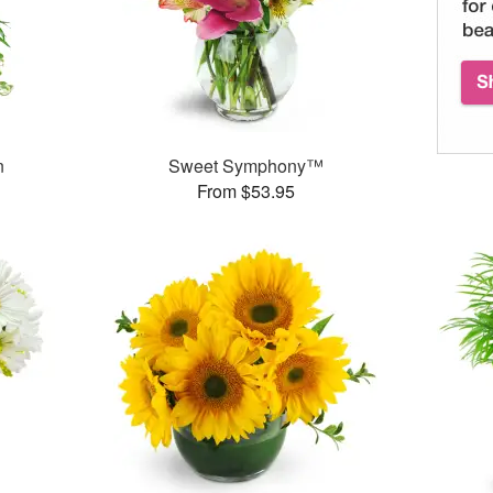
n
Sweet Symphony™
From $53.95