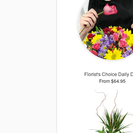
Florist's Choice Daily 
From $64.95