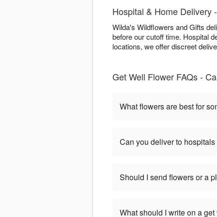
Hospital & Home Delivery -
Wilda's Wildflowers and Gifts de
before our cutoff time. Hospital de
locations, we offer discreet deliv
Get Well Flower FAQs - Ca
What flowers are best for s
Can you deliver to hospitals
Should I send flowers or a p
What should I write on a get