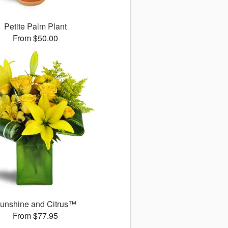
Petite Palm Plant
From $50.00
unshine and Citrus™
From $77.95