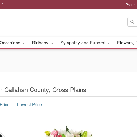
!*
Proudl
Occasions
Birthday
Sympathy and Funeral
Flowers, 
n Callahan County, Cross Plains
Price
Lowest Price