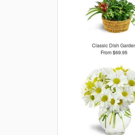
Classic Dish Garde
From $69.95