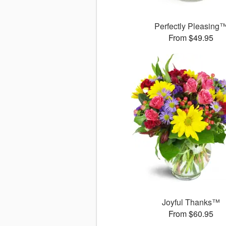
Perfectly Pleasing
From $49.95
Joyful Thanks™
From $60.95