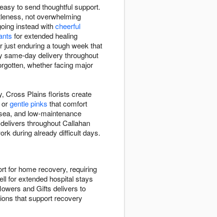
easy to send thoughtful support.
tleness, not overwhelming
going instead with
cheerful
lants
for extended healing
r just enduring a tough week that
oy same-day delivery throughout
rgotten, whether facing major
, Cross Plains florists create
, or
gentle pinks
that comfort
usea, and low-maintenance
 delivers throughout Callahan
rk during already difficult days.
rt for home recovery, requiring
ll for extended hospital stays
lowers and Gifts delivers to
tions that support recovery