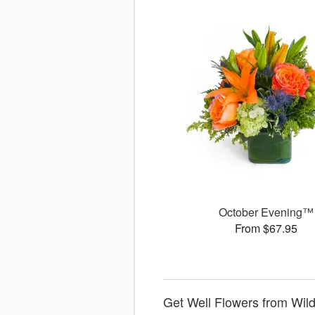
October Evening™
From $67.95
Get Well Flowers from Wild