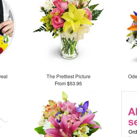
Deal
The Prettiest Picture
Ode
From $53.95