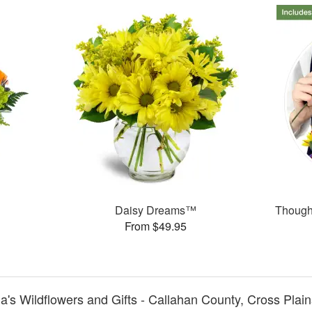
Daisy Dreams™
Thought
From $49.95
a's Wildflowers and Gifts - Callahan County, Cross Plain