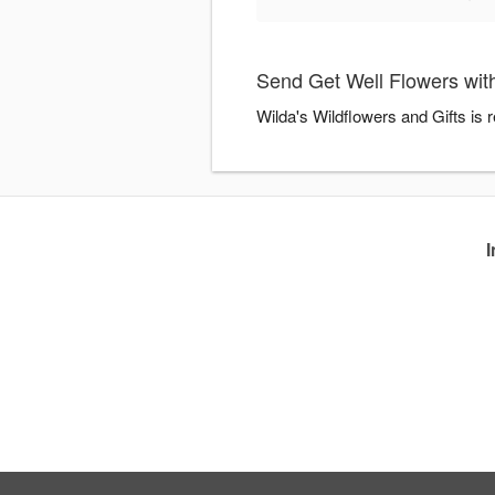
Send Get Well Flowers with
Wilda's Wildflowers and Gifts is 
I