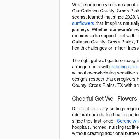
When someone you care about is d
Our Callahan County, Cross Plai
scents, learned that since 2023. 
sunflowers
that lift spirits naturall
journeys. Whether someone's recov
requires extra support, get well
Callahan County, Cross Plains, 
health challenges or minor illnes
The right get well gesture recogn
arrangements with
calming blues
without overwhelming sensitive 
designs respect that caregivers h
County, Cross Plains, TX with arr
Cheerful Get Well Flowers 
Different recovery settings requi
minimal care during healing peri
since they last longer.
Serene wh
hospitals, homes, nursing facilit
without creating additional burde