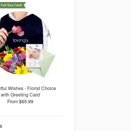
ful Wishes - Florist Choice
with Greeting Card
From $65.99
s