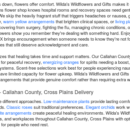
own, flowers offer comfort. Wilda's Wildflowers and Gifts makes it 
ns flower shop knows hospital rooms and recovery spaces need gen
We skip the heavily fragrant stuff that triggers headaches or nausea, 
y,
warm yellow arrangements
that brighten clinical spaces, or
living p
ering from surgery, fighting the flu, managing chronic conditions, o
 flowers show you remember they're dealing with something hard. Enj
TX brings encouragement when someone needs to know they're not fo
ses that still deserve acknowledgment and care.
izes that healing takes time and support matters. Our Callahan County
for peaceful recovery,
energizing oranges
for spirits needing a boost
systems. Scent-free selections work best for people experiencing na
ave limited capacity for flower upkeep. Wilda's Wildflowers and Gifts
angements that provide genuine comfort rather than requiring extra wo
- Callahan County, Cross Plains Delivery
re different approaches.
Low-maintenance plants
provide lasting comfo
ods.
Classic roses
suit traditional preferences.
Elegant orchids
work we
ite arrangements
create peaceful healing environments. Wilda's Wildf
ies, and workplaces throughout Callahan County, Cross Plains with op
n for people who need rest.