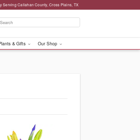
y Serving Callahan County, Cross Plains, TX
Plants & Gifts
Our Shop