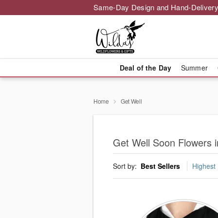
Same-Day Design and Hand-Delivery
Deal of the Day
Summer
Home
Get Well
Get Well Soon Flowers i
Sort by:
Best Sellers
Highest 