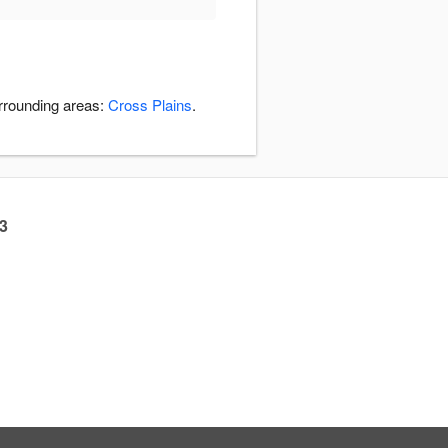
urrounding areas:
Cross Plains
.
23