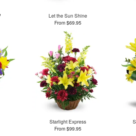
™
Let the Sun Shine
From $69.95
Starlight Express
S
From $99.95