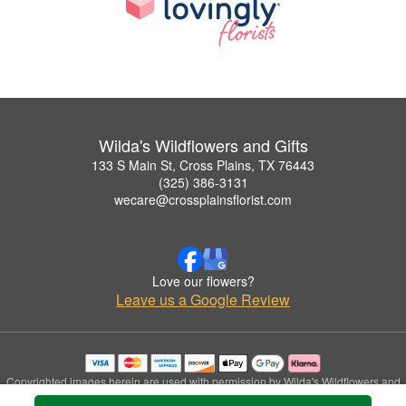
Wilda's Wildflowers and Gifts
133 S Main St, Cross Plains, TX 76443
(325) 386-3131
wecare@crossplainsflorist.com
Love our flowers?
Leave us a Google Review
Copyrighted images herein are used with permission by Wilda's Wildflowers and
Gifts.