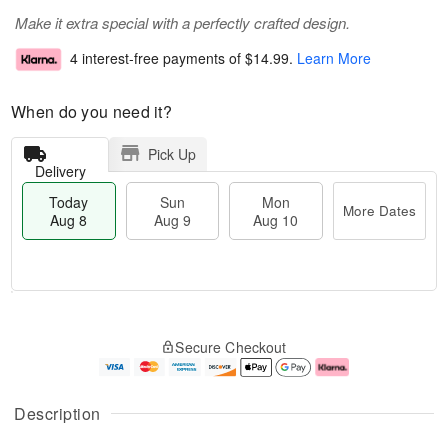
Make it extra special with a perfectly crafted design.
4 interest-free payments of
$14.99
.
Learn More
When do you need it?
Pick Up
Delivery
Today
Sun
Mon
More Dates
Aug 8
Aug 9
Aug 10
T
M
M
o
S
o
o
Secure Checkout
d
u
r
n
a
n
e
A
y
A
D
u
A
u
a
g
Description
u
g
t
1
g
9
e
0