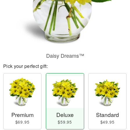
Daisy Dreams™
Pick your perfect gift:
Premium
Deluxe
Standard
$69.95
$59.95
$49.95