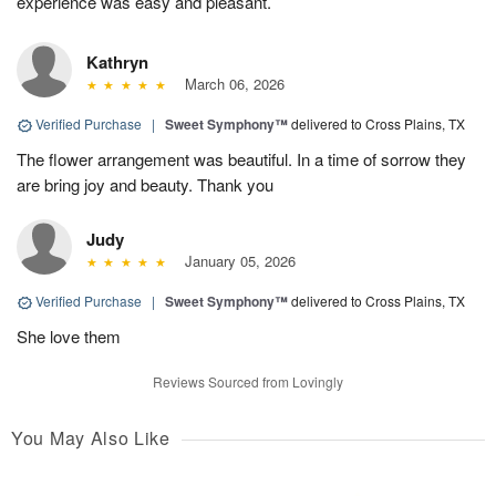
experience was easy and pleasant.
Kathryn
March 06, 2026
Verified Purchase
|
Sweet Symphony™
delivered to Cross Plains, TX
The flower arrangement was beautiful. In a time of sorrow they
are bring joy and beauty. Thank you
Judy
January 05, 2026
Verified Purchase
|
Sweet Symphony™
delivered to Cross Plains, TX
She love them
Reviews Sourced from Lovingly
You May Also Like