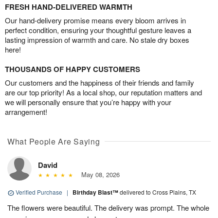
FRESH HAND-DELIVERED WARMTH
Our hand-delivery promise means every bloom arrives in
perfect condition, ensuring your thoughtful gesture leaves a
lasting impression of warmth and care. No stale dry boxes
here!
THOUSANDS OF HAPPY CUSTOMERS
Our customers and the happiness of their friends and family
are our top priority! As a local shop, our reputation matters and
we will personally ensure that you’re happy with your
arrangement!
What People Are Saying
David
May 08, 2026
Verified Purchase
|
Birthday Blast™
delivered to Cross Plains, TX
The flowers were beautiful. The delivery was prompt. The whole