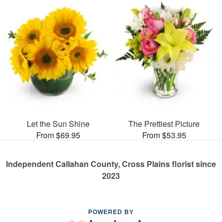
Let the Sun Shine
The Prettiest Picture
From $69.95
From $53.95
Independent Callahan County, Cross Plains florist since
2023
POWERED BY