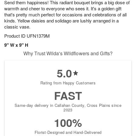
Send them happiness! This radiant bouquet brings a big dose of
8
s
warmth and cheer to everyone who sees it. It's a golden gift
that's pretty much perfect for occasions and celebrations of all
kinds. Yellow daisies and solidago are lushly arranged in a
classic vase.
Product ID
UFN1379M
9" W x 9" H
Why Trust Wilda's Wildflowers and Gifts?
5.0
Rating from Happy Customers
FAST
Same-day delivery in Callahan County, Cross Plains since
2023
100%
Florist-Designed and Hand-Delivered