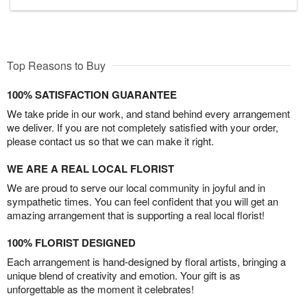
Top Reasons to Buy
100% SATISFACTION GUARANTEE
We take pride in our work, and stand behind every arrangement
we deliver. If you are not completely satisfied with your order,
please contact us so that we can make it right.
WE ARE A REAL LOCAL FLORIST
We are proud to serve our local community in joyful and in
sympathetic times. You can feel confident that you will get an
amazing arrangement that is supporting a real local florist!
100% FLORIST DESIGNED
Each arrangement is hand-designed by floral artists, bringing a
unique blend of creativity and emotion. Your gift is as
unforgettable as the moment it celebrates!