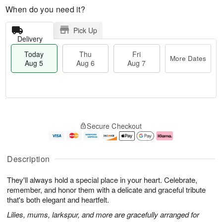
When do you need it?
Pick Up
Delivery
Today
Thu
Fri
More Dates
Aug 5
Aug 6
Aug 7
M
T
T
o
o
F
Secure Checkout
h
r
d
ri
u
e
a
A
A
D
y
u
u
a
A
g
Description
g
t
u
7
6
e
g
They'll always hold a special place in your heart. Celebrate,
s
5
remember, and honor them with a delicate and graceful tribute
that's both elegant and heartfelt.
Lilies, mums, larkspur, and more are gracefully arranged for