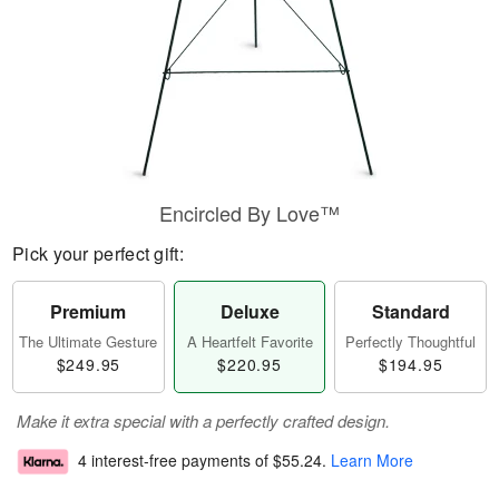
Encircled By Love™
Pick your perfect gift:
Premium
Deluxe
Standard
The Ultimate Gesture
A Heartfelt Favorite
Perfectly Thoughtful
$249.95
$220.95
$194.95
Make it extra special with a perfectly crafted design.
4 interest-free payments of
$55.24
.
Learn More