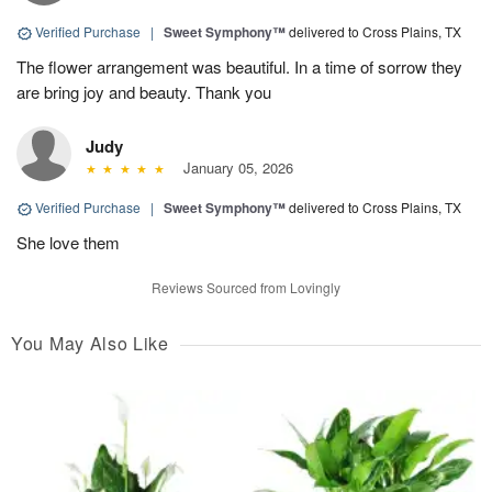
Verified Purchase
|
Sweet Symphony™
delivered to Cross Plains, TX
The flower arrangement was beautiful. In a time of sorrow they
are bring joy and beauty. Thank you
Judy
January 05, 2026
Verified Purchase
|
Sweet Symphony™
delivered to Cross Plains, TX
She love them
Reviews Sourced from Lovingly
You May Also Like