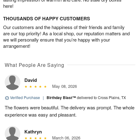
here!
THOUSANDS OF HAPPY CUSTOMERS
Our customers and the happiness of their friends and family
are our top priority! As a local shop, our reputation matters and
we will personally ensure that you’re happy with your
arrangement!
What People Are Saying
David
May 08, 2026
Verified Purchase
|
Birthday Blast™
delivered to Cross Plains, TX
The flowers were beautiful. The delivery was prompt. The whole
experience was easy and pleasant.
Kathryn
March 06, 2026