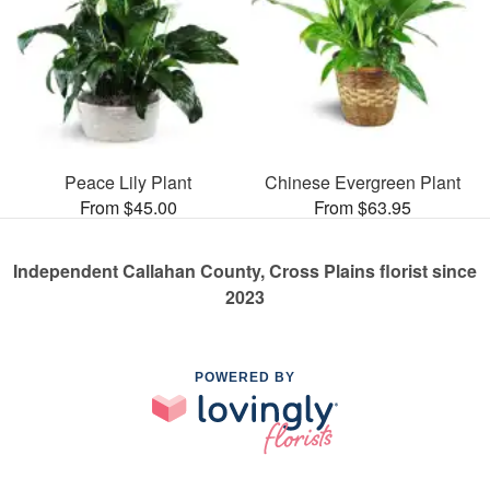
Peace Lily Plant
Chinese Evergreen Plant
From $45.00
From $63.95
Independent Callahan County, Cross Plains florist since
2023
POWERED BY