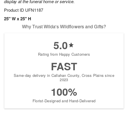
display at the funeral home or service.
Product ID
UFN1187
25" W x 25" H
Why Trust Wilda's Wildflowers and Gifts?
5.0
Rating from Happy Customers
FAST
Same-day delivery in Callahan County, Cross Plains since
2023
100%
Florist-Designed and Hand-Delivered