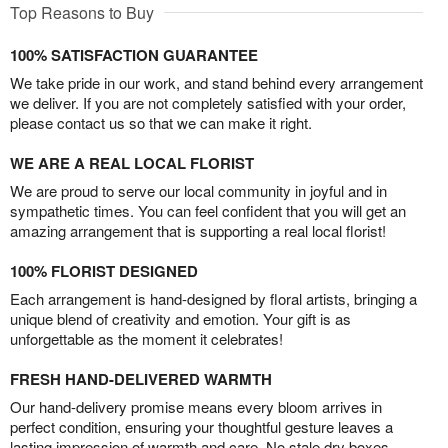
Top Reasons to Buy
100% SATISFACTION GUARANTEE
We take pride in our work, and stand behind every arrangement
we deliver. If you are not completely satisfied with your order,
please contact us so that we can make it right.
WE ARE A REAL LOCAL FLORIST
We are proud to serve our local community in joyful and in
sympathetic times. You can feel confident that you will get an
amazing arrangement that is supporting a real local florist!
100% FLORIST DESIGNED
Each arrangement is hand-designed by floral artists, bringing a
unique blend of creativity and emotion. Your gift is as
unforgettable as the moment it celebrates!
FRESH HAND-DELIVERED WARMTH
Our hand-delivery promise means every bloom arrives in
perfect condition, ensuring your thoughtful gesture leaves a
lasting impression of warmth and care. No stale dry boxes