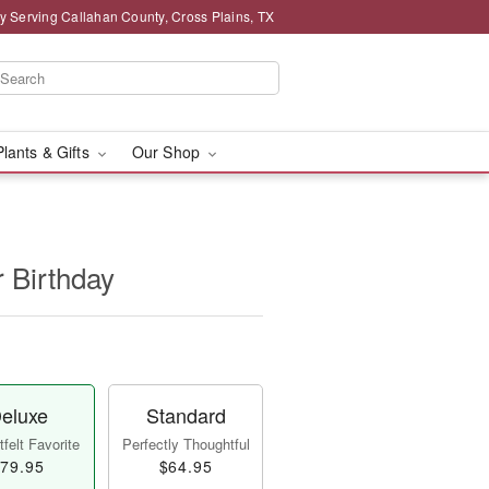
y Serving Callahan County, Cross Plains, TX
Plants & Gifts
Our Shop
r Birthday
eluxe
Standard
felt Favorite
Perfectly Thoughtful
79.95
$64.95