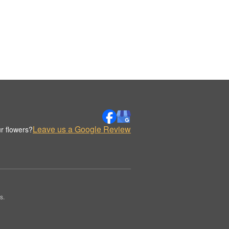
Leave us a Google Review
r flowers?
s.