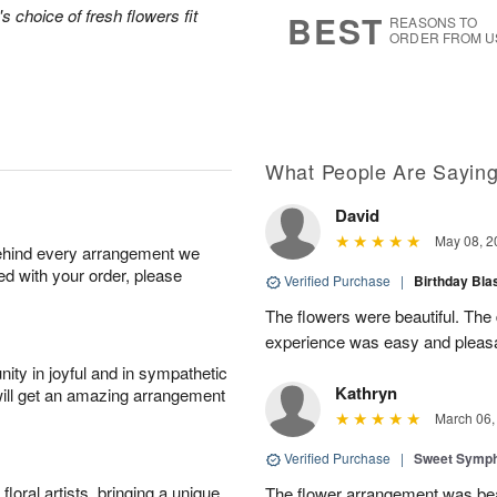
8
s
's choice of fresh flowers fit
BEST
REASONS TO
ORDER FROM U
What People Are Sayin
David
May 08, 2
behind every arrangement we
ied with your order, please
Verified Purchase
|
Birthday Bl
The flowers were beautiful. The
experience was easy and pleas
ity in joyful and in sympathetic
Kathryn
will get an amazing arrangement
March 06,
Verified Purchase
|
Sweet Symp
oral artists, bringing a unique
The flower arrangement was beaut