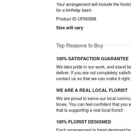
Your arrangement will include the florist
for a birthday bash.
Product ID
UFN0898
Size will vary
Top Reasons to Buy
100% SATISFACTION GUARANTEE
We take pride in our work, and stand 
deliver. If you are not completely satisf
contact us so that we can make it right.
WE ARE A REAL LOCAL FLORIST
We are proud to serve our local commun
times. You can feel confident that you 
that is supporting a real local florist!
100% FLORIST DESIGNED
Each arrangement is hand-designed by fl