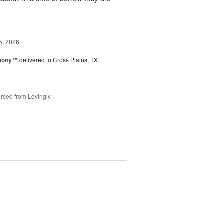
5, 2026
hony™
delivered to Cross Plains, TX
rced from Lovingly