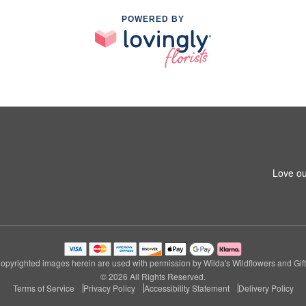
POWERED BY
Love ou
opyrighted images herein are used with permission by Wilda's Wildflowers and Gift
© 2026 All Rights Reserved.
Terms of Service
Privacy Policy
Accessibility Statement
Delivery Policy