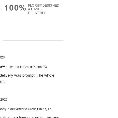
100%
FLORIST-DESIGNED
S
& HAND-
DELIVERED
g
026
ast™
delivered to Cross Plains, TX
 delivery was prompt. The whole
ant.
 2026
hony™
delivered to Cross Plains, TX
iful. In a time of sorrow they are