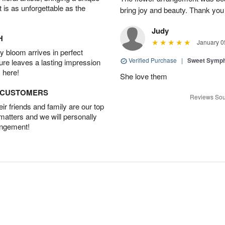
t is as unforgettable as the
bring joy and beauty. Thank you
Judy
H
January 0
 bloom arrives in perfect
Verified Purchase
|
Sweet Symp
ture leaves a lasting impression
 here!
She love them
D CUSTOMERS
Reviews Sou
r friends and family are our top
 matters and we will personally
angement!