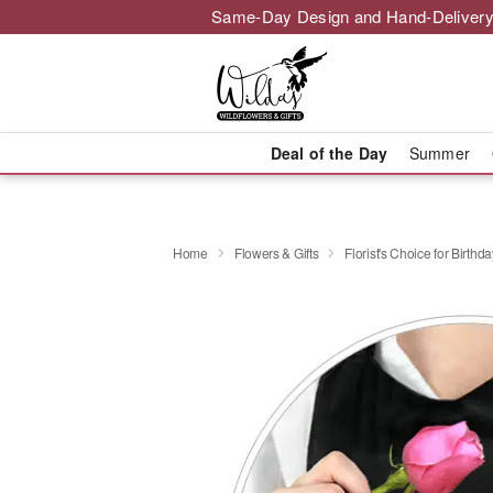
Same-Day Design and Hand-Delivery
Deal of the Day
Summer
Home
Flowers & Gifts
Florist's Choice for Birthda