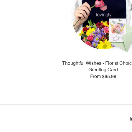
Thoughtful Wishes - Florist Choic
Greeting Card
From $65.99
I