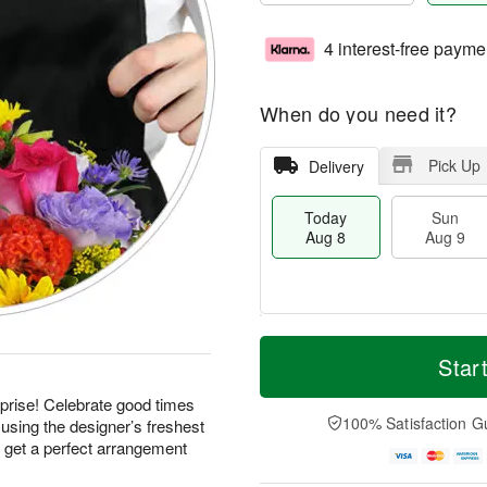
4 interest-free payme
When do you need it?
Pick Up
Delivery
Today
Sun
Aug 8
Aug 9
T
M
M
o
S
o
Star
o
d
u
r
n
a
n
e
prise! Celebrate good times
A
y
A
D
100% Satisfaction G
using the designer’s freshest
u
A
u
a
g
d get a perfect arrangement
u
g
t
1
g
9
e
0