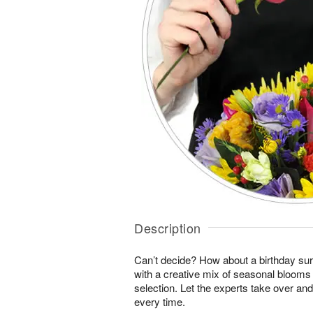
Description
Can’t decide? How about a birthday sur
with a creative mix of seasonal blooms 
selection. Let the experts take over an
every time.