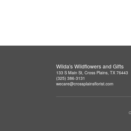
Wilda's Wildflowers and Gifts
133 S Main St, Cross Plains, TX 76443
(325) 386-3131
wecare@crossplainsflorist.com
C