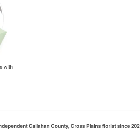
e with
ndependent Callahan County, Cross Plains florist since 20