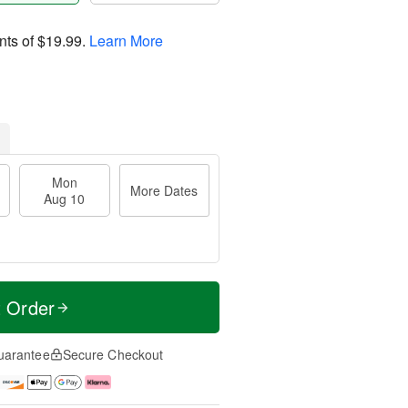
nts of
$19.99
.
Learn More
Mon
More Dates
Aug 10
t Order
uarantee
Secure Checkout