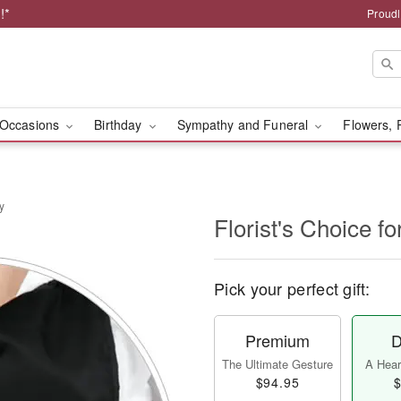
!*
Proudl
Occasions
Birthday
Sympathy and Funeral
Flowers, 
y
Florist's Choice fo
Pick your perfect gift:
Premium
D
The Ultimate Gesture
A Heart
$94.95
$