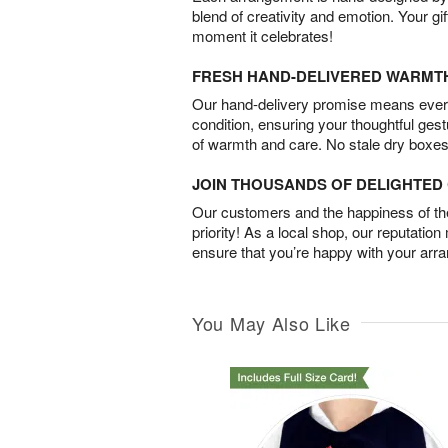
blend of creativity and emotion. Your gif
moment it celebrates!
FRESH HAND-DELIVERED WARMT
Our hand-delivery promise means every
condition, ensuring your thoughtful ges
of warmth and care. No stale dry boxes
JOIN THOUSANDS OF DELIGHTE
Our customers and the happiness of thei
priority! As a local shop, our reputation
ensure that you’re happy with your arr
You May Also Like