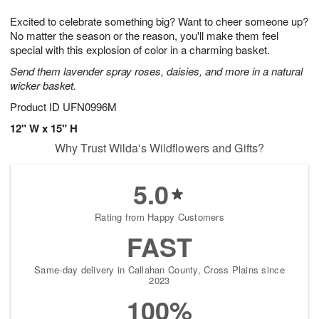
1
1
g
e
0
1
Excited to celebrate something big? Want to cheer someone up?
9
s
No matter the season or the reason, you'll make them feel
special with this explosion of color in a charming basket.
Send them lavender spray roses, daisies, and more in a natural
wicker basket.
Product ID
UFN0996M
12" W x 15" H
Why Trust Wilda's Wildflowers and Gifts?
5.0
Rating from Happy Customers
FAST
Same-day delivery in Callahan County, Cross Plains since
2023
100%