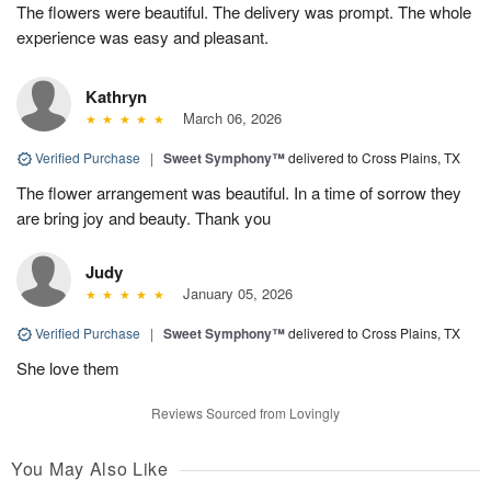
The flowers were beautiful. The delivery was prompt. The whole
experience was easy and pleasant.
Kathryn
March 06, 2026
Verified Purchase
|
Sweet Symphony™
delivered to Cross Plains, TX
The flower arrangement was beautiful. In a time of sorrow they
are bring joy and beauty. Thank you
Judy
January 05, 2026
Verified Purchase
|
Sweet Symphony™
delivered to Cross Plains, TX
She love them
Reviews Sourced from Lovingly
You May Also Like