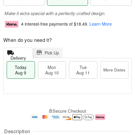
Make it extra special with a perfectly crafted design.
4 interest-free payments of
$18.49
.
Learn More
When do you need it?
Pick Up
Delivery
Today
Mon
Tue
More Dates
Aug 9
Aug 10
Aug 11
T
M
M
T
o
o
o
u
Secure Checkout
d
r
n
e
a
e
A
A
y
D
u
u
A
a
g
g
Description
u
t