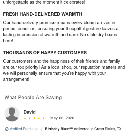
unforgettable as the moment it celebrates!
FRESH HAND-DELIVERED WARMTH
Our hand-delivery promise means every bloom arrives in
perfect condition, ensuring your thoughtful gesture leaves a
lasting impression of warmth and care. No stale dry boxes
here!
THOUSANDS OF HAPPY CUSTOMERS
Our customers and the happiness of their friends and family
are our top priority! As a local shop, our reputation matters and
we will personally ensure that you’re happy with your
arrangement!
What People Are Saying
David
May 08, 2026
Verified Purchase
|
Birthday Blast™
delivered to Cross Plains, TX