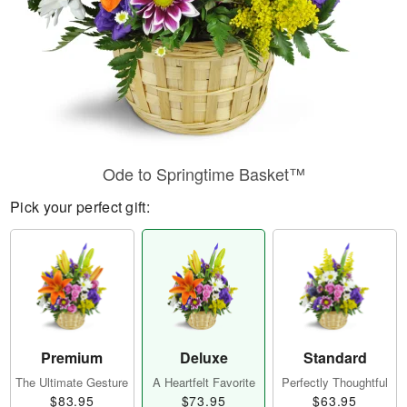
Ode to Springtime Basket™
Pick your perfect gift:
Premium
Deluxe
Standard
The Ultimate Gesture
A Heartfelt Favorite
Perfectly Thoughtful
$83.95
$73.95
$63.95