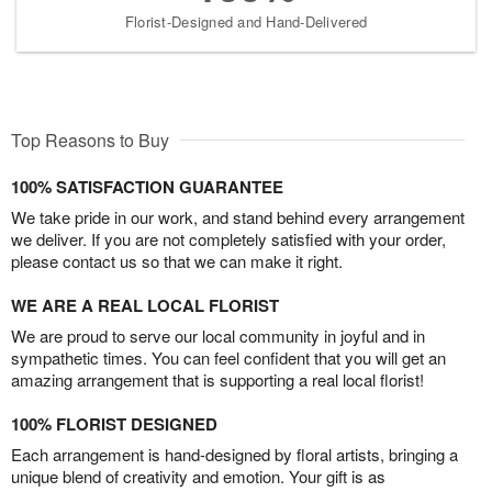
Florist-Designed and Hand-Delivered
Top Reasons to Buy
100% SATISFACTION GUARANTEE
We take pride in our work, and stand behind every arrangement
we deliver. If you are not completely satisfied with your order,
please contact us so that we can make it right.
WE ARE A REAL LOCAL FLORIST
We are proud to serve our local community in joyful and in
sympathetic times. You can feel confident that you will get an
amazing arrangement that is supporting a real local florist!
100% FLORIST DESIGNED
Each arrangement is hand-designed by floral artists, bringing a
unique blend of creativity and emotion. Your gift is as