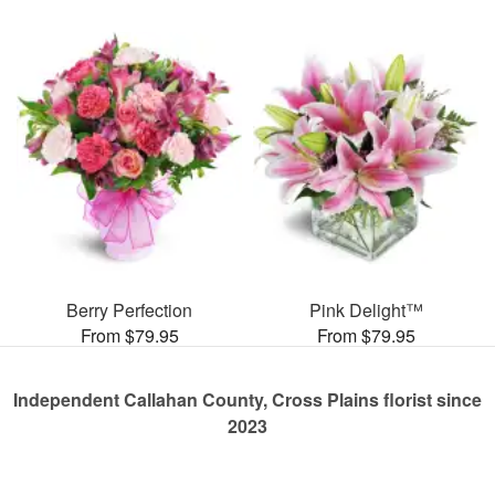
Berry Perfection
Pink Delight™
From $79.95
From $79.95
Independent Callahan County, Cross Plains florist since
2023