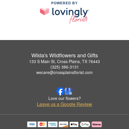
POWERED BY
Wilda's Wildflowers and Gifts
133 S Main St, Cross Plains, TX 76443
(325) 386-3131
wecare@crossplainsflorist.com
Love our flowers?
Leave us a Google Review