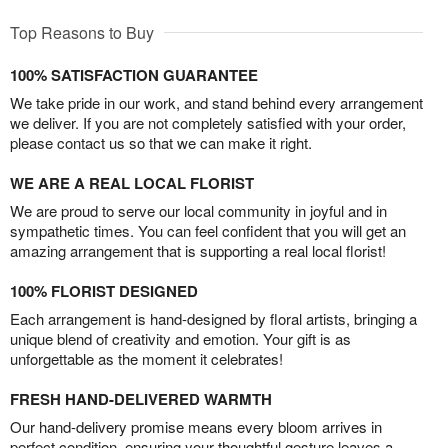
Top Reasons to Buy
100% SATISFACTION GUARANTEE
We take pride in our work, and stand behind every arrangement
we deliver. If you are not completely satisfied with your order,
please contact us so that we can make it right.
WE ARE A REAL LOCAL FLORIST
We are proud to serve our local community in joyful and in
sympathetic times. You can feel confident that you will get an
amazing arrangement that is supporting a real local florist!
100% FLORIST DESIGNED
Each arrangement is hand-designed by floral artists, bringing a
unique blend of creativity and emotion. Your gift is as
unforgettable as the moment it celebrates!
FRESH HAND-DELIVERED WARMTH
Our hand-delivery promise means every bloom arrives in
perfect condition, ensuring your thoughtful gesture leaves a