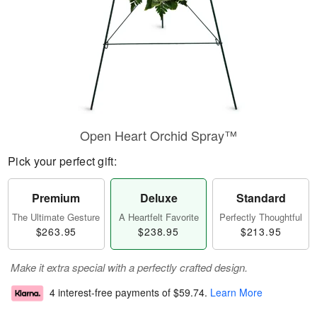
Open Heart Orchid Spray™
Pick your perfect gift:
Premium
Deluxe
Standard
The Ultimate Gesture
A Heartfelt Favorite
Perfectly Thoughtful
$263.95
$238.95
$213.95
Make it extra special with a perfectly crafted design.
4 interest-free payments of
$59.74
.
Learn More