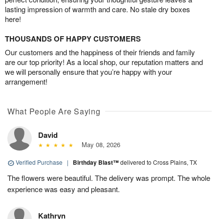
lasting impression of warmth and care. No stale dry boxes
here!
THOUSANDS OF HAPPY CUSTOMERS
Our customers and the happiness of their friends and family
are our top priority! As a local shop, our reputation matters and
we will personally ensure that you’re happy with your
arrangement!
What People Are Saying
David
May 08, 2026
Verified Purchase
|
Birthday Blast™
delivered to Cross Plains, TX
The flowers were beautiful. The delivery was prompt. The whole
experience was easy and pleasant.
Kathryn