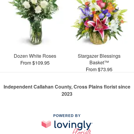
Dozen White Roses
Stargazer Blessings
Basket™
From $109.95
From $73.95
Independent Callahan County, Cross Plains florist since
2023
POWERED BY