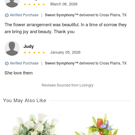
March 06, 2026
Verified Purchase
|
Sweet Symphony™
delivered to Cross Plains, TX
The flower arrangement was beautiful. In a time of sorrow they
are bring joy and beauty. Thank you
Judy
January 05, 2026
Verified Purchase
|
Sweet Symphony™
delivered to Cross Plains, TX
She love them
Reviews Sourced from Lovingly
You May Also Like