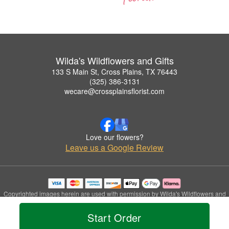
Wilda's Wildflowers and Gifts
133 S Main St, Cross Plains, TX 76443
(325) 386-3131
wecare@crossplainsflorist.com
Love our flowers?
Leave us a Google Review
Copyrighted images herein are used with permission by Wilda's Wildflowers and
Gifts.
© 2026 All Rights Reserved.
Start Order
Terms of Service
Privacy Policy
Accessibility Statement
Delivery Policy