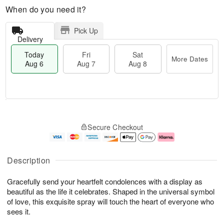
When do you need it?
Pick Up
Delivery
Today
Fri
Sat
More Dates
Aug 6
Aug 7
Aug 8
M
T
S
o
o
F
Secure Checkout
a
r
d
ri
t
e
a
A
A
D
y
u
u
a
A
g
Description
g
t
u
7
8
e
g
Gracefully send your heartfelt condolences with a display as
s
6
beautiful as the life it celebrates. Shaped in the universal symbol
of love, this exquisite spray will touch the heart of everyone who
sees it.