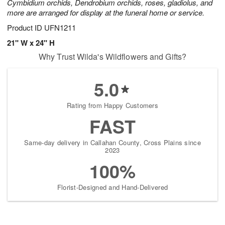
Cymbidium orchids, Dendrobium orchids, roses, gladiolus, and
more are arranged for display at the funeral home or service.
Product ID
UFN1211
21" W x 24" H
Why Trust Wilda's Wildflowers and Gifts?
5.0
Rating from Happy Customers
FAST
Same-day delivery in Callahan County, Cross Plains since
2023
100%
Florist-Designed and Hand-Delivered