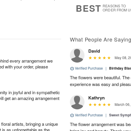
s
5
BEST
REASONS TO
ORDER FROM U
What People Are Sayin
David
May 08, 2
behind every arrangement we
ied with your order, please
Verified Purchase
|
Birthday Bl
The flowers were beautiful. The
experience was easy and pleas
ity in joyful and in sympathetic
Kathryn
will get an amazing arrangement
March 06,
Verified Purchase
|
Sweet Symp
oral artists, bringing a unique
The flower arrangement was beaut
t is as unforgettable as the
bring joy and beauty. Thank you