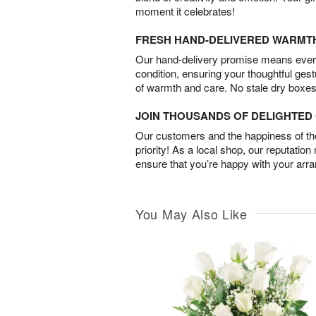
moment it celebrates!
FRESH HAND-DELIVERED WARMT
Our hand-delivery promise means every
condition, ensuring your thoughtful ges
of warmth and care. No stale dry boxes
JOIN THOUSANDS OF DELIGHTE
Our customers and the happiness of thei
priority! As a local shop, our reputation
ensure that you’re happy with your arr
You May Also Like