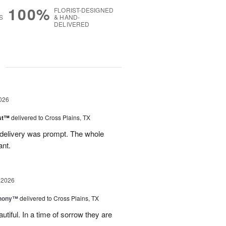
100%
FLORIST-DESIGNED
S
& HAND-
DELIVERED
g
026
ast™
delivered to Cross Plains, TX
 delivery was prompt. The whole
ant.
 2026
hony™
delivered to Cross Plains, TX
iful. In a time of sorrow they are