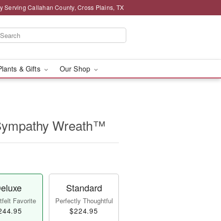
y Serving Callahan County, Cross Plains, TX
Plants & Gifts
Our Shop
 Sympathy Wreath™
eluxe
Standard
felt Favorite
Perfectly Thoughtful
244.95
$224.95