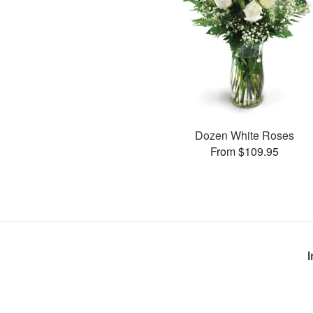
Dozen White Roses
From $109.95
I