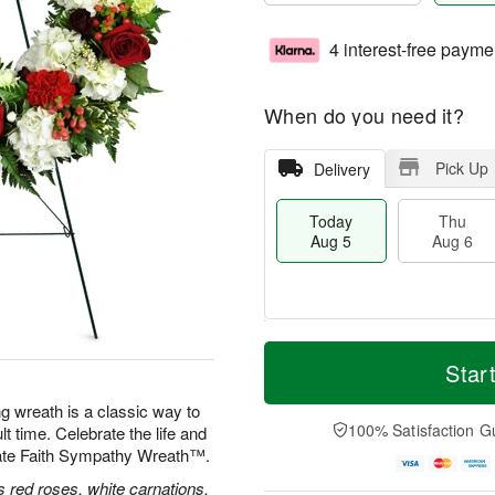
4 interest-free payme
When do you need it?
Pick Up
Delivery
Today
Thu
Aug 5
Aug 6
M
T
T
o
o
Star
F
h
r
d
ri
u
e
a
ng wreath is a classic way to
A
A
D
y
100% Satisfaction G
lt time. Celebrate the life and
u
u
a
A
g
nate Faith Sympathy Wreath™.
g
t
u
7
6
e
g
 red roses, white carnations,