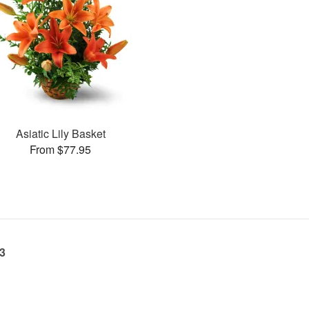
Asiatic Lily Basket
From $77.95
23