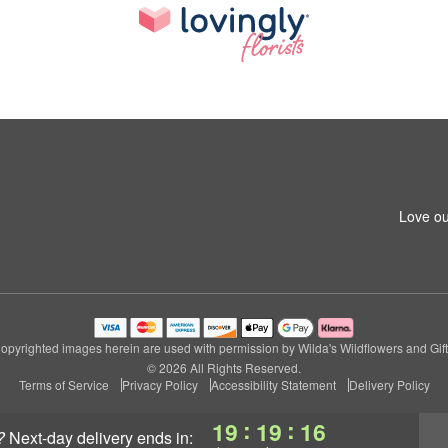
Love ou
opyrighted images herein are used with permission by Wilda's Wildflowers and Gift
© 2026 All Rights Reserved.
Terms of Service
Privacy Policy
Accessibility Statement
Delivery Policy
:
:
19
19
15
?
next-day delivery
ends in: