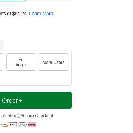
nts of
$61.24
.
Learn More
Fri
More Dates
Aug 7
t Order
uarantee
Secure Checkout