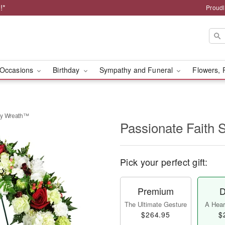
!*
Proudl
Occasions
Birthday
Sympathy and Funeral
Flowers, 
hy Wreath™
Passionate Faith
Pick your perfect gift:
Premium
D
The Ultimate Gesture
A Heart
$264.95
$