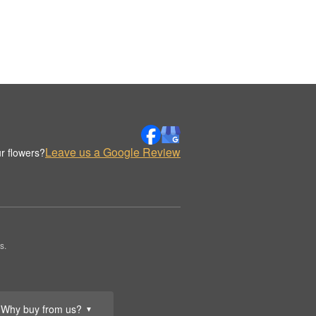
Leave us a Google Review
r flowers?
s.
Why buy from us?
▼