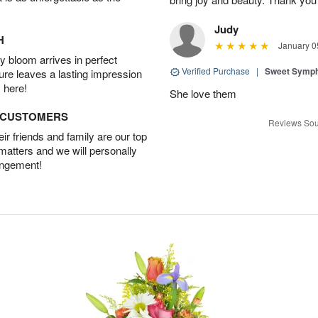
Judy
H
January 0
 bloom arrives in perfect
Verified Purchase
|
Sweet Symp
ture leaves a lasting impression
 here!
She love them
D CUSTOMERS
Reviews Sou
r friends and family are our top
 matters and we will personally
angement!