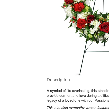
Description
A symbol of life everlasting, this standi
provide comfort and love during a difficu
legacy of a loved one with our Passio
This standing sympathy wreath features