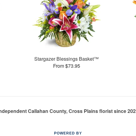
Stargazer Blessings Basket™
From $73.95
ndependent Callahan County, Cross Plains florist since 20
POWERED BY