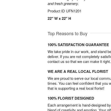
and fresh greenery.
Product ID
UFN1201
22" W x 22" H
Top Reasons to Buy
100% SATISFACTION GUARANTEE
We take pride in our work, and stand 
deliver. If you are not completely satisf
contact us so that we can make it right.
WE ARE A REAL LOCAL FLORIST
We are proud to serve our local commun
times. You can feel confident that you 
that is supporting a real local florist!
100% FLORIST DESIGNED
Each arrangement is hand-designed by fl
blend of creativity and emotion. Your gif