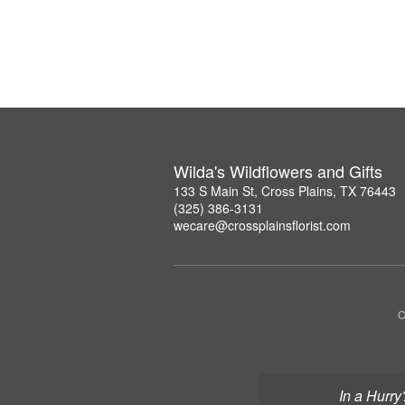
Wilda's Wildflowers and Gifts
133 S Main St, Cross Plains, TX 76443
(325) 386-3131
wecare@crossplainsflorist.com
C
In a Hurry