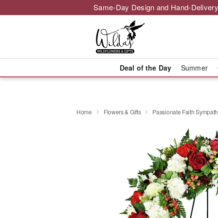
Same-Day Design and Hand-Delivery
Deal of the Day
Summer
Home
Flowers & Gifts
Passionate Faith Sympat