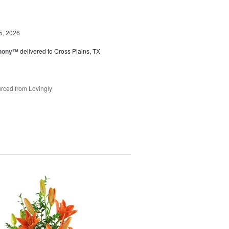
5, 2026
hony™
delivered to Cross Plains, TX
rced from Lovingly