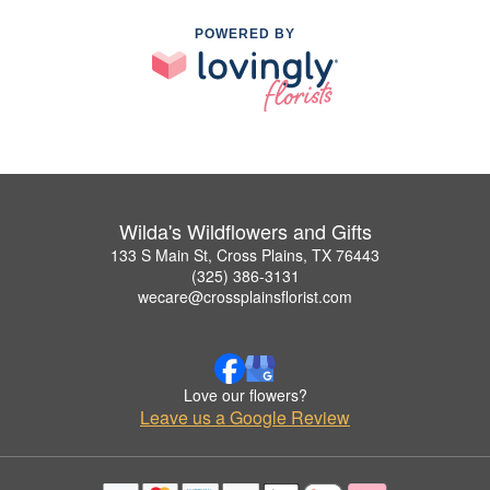
POWERED BY
Wilda's Wildflowers and Gifts
133 S Main St, Cross Plains, TX 76443
(325) 386-3131
wecare@crossplainsflorist.com
Love our flowers?
Leave us a Google Review