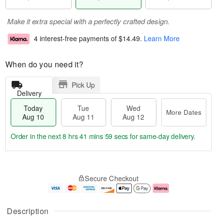
Make it extra special with a perfectly crafted design.
4 interest-free payments of
$14.49
.
Learn More
When do you need it?
Pick Up
Delivery
Today
Tue
Wed
More Dates
Aug 10
Aug 11
Aug 12
Order in the next
8 hrs 41 mins 58 secs
for same-day delivery.
T
M
o
T
W
o
Secure Checkout
d
u
e
r
a
e
d
e
y
A
A
D
A
u
u
a
Description
u
g
g