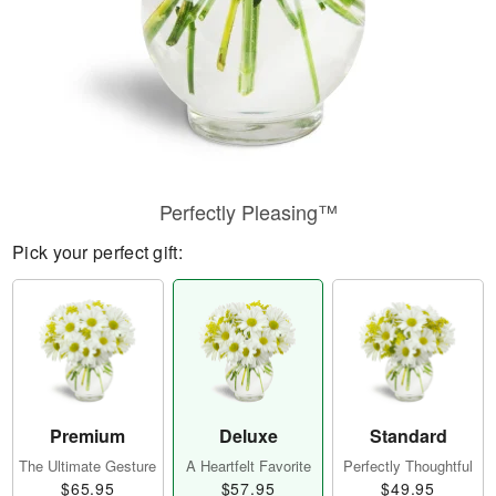
Perfectly Pleasing™
Pick your perfect gift:
Premium
Deluxe
Standard
The Ultimate Gesture
A Heartfelt Favorite
Perfectly Thoughtful
$65.95
$57.95
$49.95