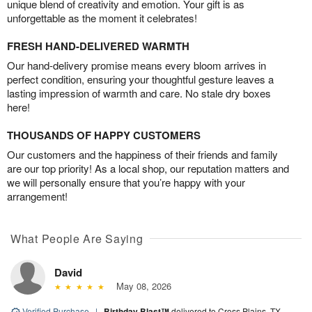
unique blend of creativity and emotion. Your gift is as
unforgettable as the moment it celebrates!
FRESH HAND-DELIVERED WARMTH
Our hand-delivery promise means every bloom arrives in
perfect condition, ensuring your thoughtful gesture leaves a
lasting impression of warmth and care. No stale dry boxes
here!
THOUSANDS OF HAPPY CUSTOMERS
Our customers and the happiness of their friends and family
are our top priority! As a local shop, our reputation matters and
we will personally ensure that you’re happy with your
arrangement!
What People Are Saying
David
May 08, 2026
Verified Purchase
|
Birthday Blast™
delivered to Cross Plains, TX