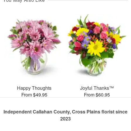
Happy Thoughts
Joyful Thanks™
From $49.95
From $60.95
Independent Callahan County, Cross Plains florist since
2023