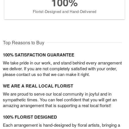
100%
Florist-Designed and Hand-Delivered
Top Reasons to Buy
100% SATISFACTION GUARANTEE
We take pride in our work, and stand behind every arrangement
we deliver. If you are not completely satisfied with your order,
please contact us so that we can make it right.
WE ARE A REAL LOCAL FLORIST
We are proud to serve our local community in joyful and in
sympathetic times. You can feel confident that you will get an
amazing arrangement that is supporting a real local florist!
100% FLORIST DESIGNED
Each arrangement is hand-designed by floral artists, bringing a