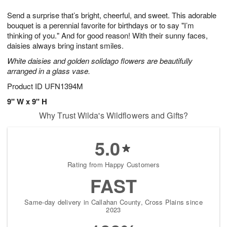
t
g
1
1
e
Send a surprise that’s bright, cheerful, and sweet. This adorable
1
1
2
s
0
bouquet is a perennial favorite for birthdays or to say "I’m
thinking of you." And for good reason! With their sunny faces,
daisies always bring instant smiles.
White daisies and golden solidago flowers are beautifully
arranged in a glass vase.
Product ID
UFN1394M
9" W x 9" H
Why Trust Wilda's Wildflowers and Gifts?
5.0
Rating from Happy Customers
FAST
Same-day delivery in Callahan County, Cross Plains since
2023