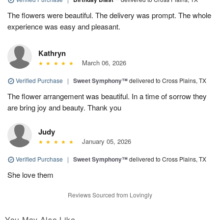
The flowers were beautiful. The delivery was prompt. The whole
experience was easy and pleasant.
Kathryn
March 06, 2026
Verified Purchase
|
Sweet Symphony™
delivered to Cross Plains, TX
The flower arrangement was beautiful. In a time of sorrow they
are bring joy and beauty. Thank you
Judy
January 05, 2026
Verified Purchase
|
Sweet Symphony™
delivered to Cross Plains, TX
She love them
Reviews Sourced from Lovingly
You May Also Like