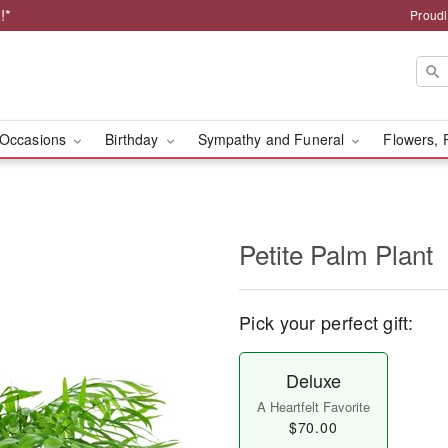
!*
Proudl
Occasions
Birthday
Sympathy and Funeral
Flowers, 
Petite Palm Plant
Pick your perfect gift:
Deluxe
A Heartfelt Favorite
$70.00