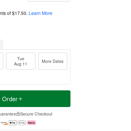
nts of
$17.50
.
Learn More
Tue
More Dates
Aug 11
t Order
uarantee
Secure Checkout