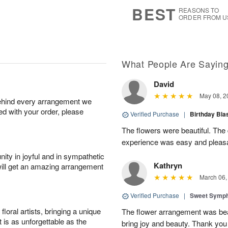
9
s
BEST
REASONS TO
ORDER FROM U
What People Are Sayin
David
May 08, 2
behind every arrangement we
ied with your order, please
Verified Purchase
|
Birthday Bl
The flowers were beautiful. The
experience was easy and pleas
ity in joyful and in sympathetic
Kathryn
will get an amazing arrangement
March 06,
Verified Purchase
|
Sweet Symp
oral artists, bringing a unique
The flower arrangement was beaut
t is as unforgettable as the
bring joy and beauty. Thank you