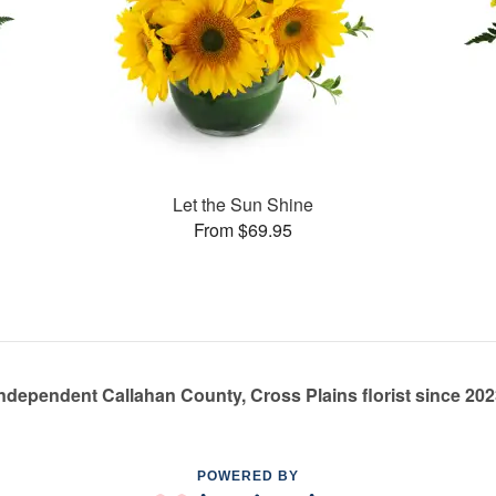
Let the Sun Shine
From $69.95
ndependent Callahan County, Cross Plains florist since 20
POWERED BY