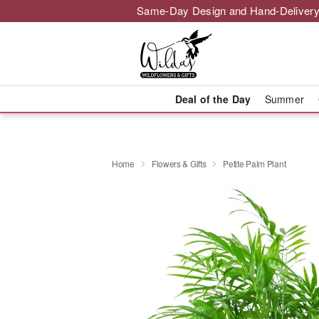
Same-Day Design and Hand-Delivery
Deal of the Day
Summer
Home
Flowers & Gifts
Petite Palm Plant