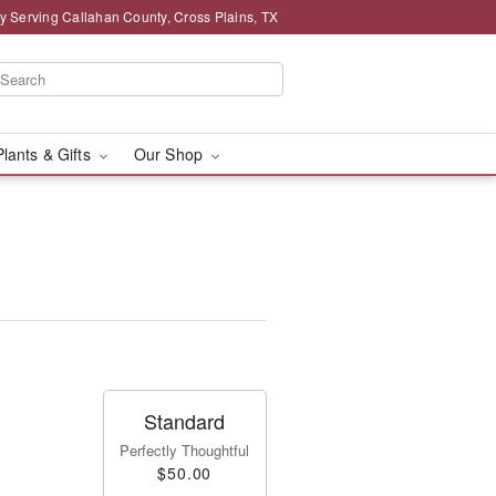
y Serving Callahan County, Cross Plains, TX
Plants & Gifts
Our Shop
Standard
Perfectly Thoughtful
$50.00