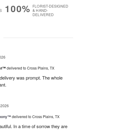
100%
FLORIST-DESIGNED
S
& HAND-
DELIVERED
g
026
ast™
delivered to Cross Plains, TX
 delivery was prompt. The whole
ant.
 2026
hony™
delivered to Cross Plains, TX
iful. In a time of sorrow they are