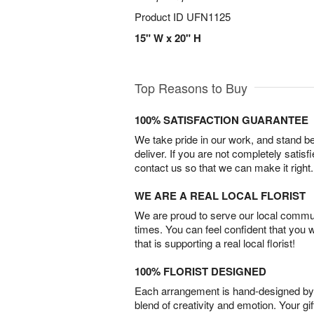
Product ID
UFN1125
15" W x 20" H
Top Reasons to Buy
100% SATISFACTION GUARANTEE
We take pride in our work, and stand 
deliver. If you are not completely satisf
contact us so that we can make it right.
WE ARE A REAL LOCAL FLORIST
We are proud to serve our local commun
times. You can feel confident that you 
that is supporting a real local florist!
100% FLORIST DESIGNED
Each arrangement is hand-designed by fl
blend of creativity and emotion. Your gif