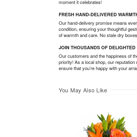
moment it celebrates!
FRESH HAND-DELIVERED WARMT
Our hand-delivery promise means every
condition, ensuring your thoughtful ges
of warmth and care. No stale dry boxes
JOIN THOUSANDS OF DELIGHTE
Our customers and the happiness of thei
priority! As a local shop, our reputation
ensure that you’re happy with your arr
You May Also Like