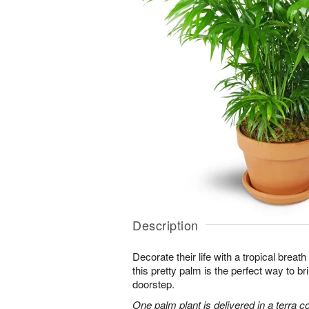
Description
Decorate their life with a tropical breath
this pretty palm is the perfect way to bri
doorstep.
One palm plant is delivered in a terra co