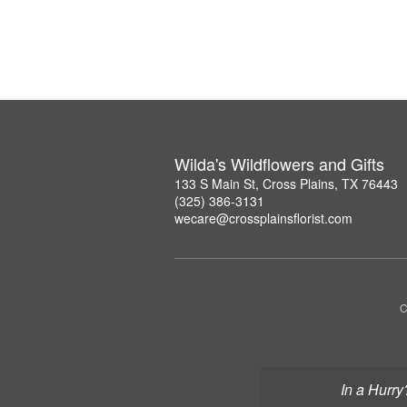
Wilda's Wildflowers and Gifts
133 S Main St, Cross Plains, TX 76443
(325) 386-3131
wecare@crossplainsflorist.com
C
In a Hurry