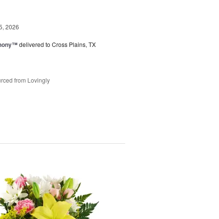
5, 2026
hony™
delivered to Cross Plains, TX
rced from Lovingly