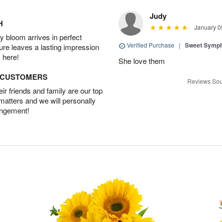
Judy
H
January 0
 bloom arrives in perfect
Verified Purchase
|
Sweet Symp
ture leaves a lasting impression
 here!
She love them
D CUSTOMERS
Reviews Sou
r friends and family are our top
 matters and we will personally
angement!