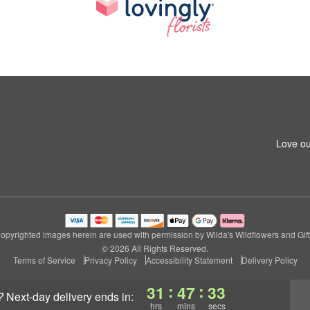
Love ou
opyrighted images herein are used with permission by Wilda's Wildflowers and Gift
© 2026 All Rights Reserved.
Terms of Service
Privacy Policy
Accessibility Statement
Delivery Policy
:
:
31
47
32
?
next-day delivery
ends in:
hrs
mins
secs