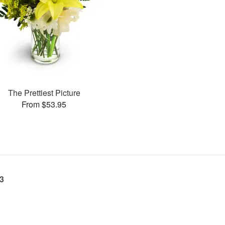
The Prettiest Picture
From $53.95
23