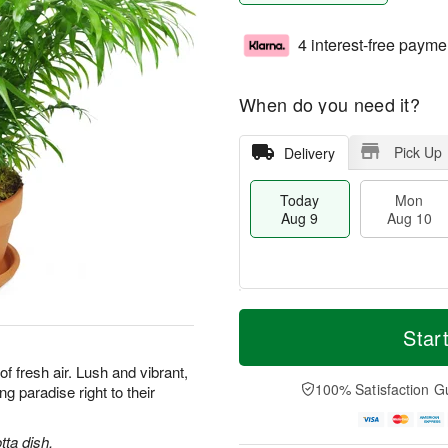
4 interest-free payme
When do you need it?
Pick Up
Delivery
Today
Mon
Aug 9
Aug 10
T
M
M
T
o
o
Star
o
u
d
r
n
e
a
e
 of fresh air. Lush and vibrant,
A
A
y
D
100% Satisfaction G
ng paradise right to their
u
u
A
a
g
g
u
t
1
1
g
e
tta dish.
0
1