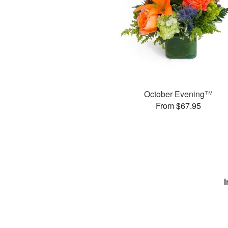
October Evening™
From $67.95
I