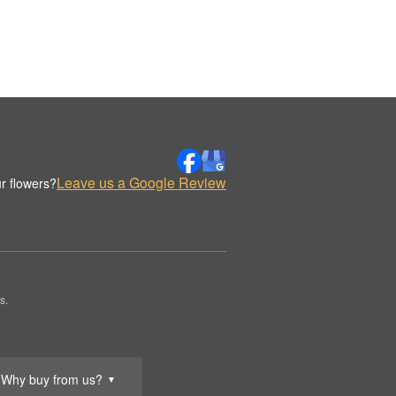
Leave us a Google Review
r flowers?
s.
Why buy from us?
▼