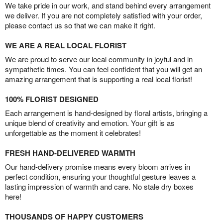
We take pride in our work, and stand behind every arrangement
we deliver. If you are not completely satisfied with your order,
please contact us so that we can make it right.
WE ARE A REAL LOCAL FLORIST
We are proud to serve our local community in joyful and in
sympathetic times. You can feel confident that you will get an
amazing arrangement that is supporting a real local florist!
100% FLORIST DESIGNED
Each arrangement is hand-designed by floral artists, bringing a
unique blend of creativity and emotion. Your gift is as
unforgettable as the moment it celebrates!
FRESH HAND-DELIVERED WARMTH
Our hand-delivery promise means every bloom arrives in
perfect condition, ensuring your thoughtful gesture leaves a
lasting impression of warmth and care. No stale dry boxes
here!
THOUSANDS OF HAPPY CUSTOMERS