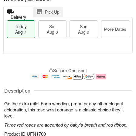
Pick Up
Delivery
Today
Sat
Sun
More Dates
Aug 7
Aug 8
Aug 9
M
T
S
S
o
o
Secure Checkout
a
u
r
d
t
n
e
a
A
A
D
y
u
u
a
A
Description
g
g
t
u
8
9
e
g
Go the extra mile! For a wedding, prom, or any other elegant
s
7
celebration, this rose wrist corsage is a classic choice they'll
love.
Three red roses are accented by baby’s breath and red ribbon.
Product ID
UFN1700