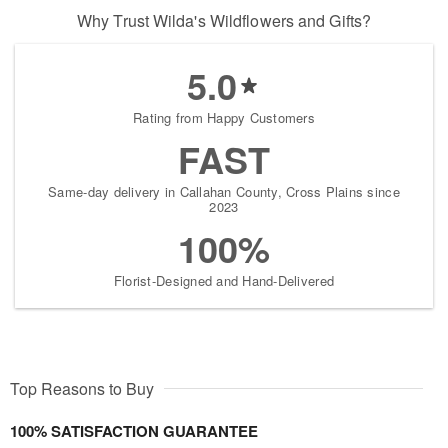
Why Trust Wilda's Wildflowers and Gifts?
5.0
Rating from Happy Customers
FAST
Same-day delivery in Callahan County, Cross Plains since
2023
100%
Florist-Designed and Hand-Delivered
Top Reasons to Buy
100% SATISFACTION GUARANTEE