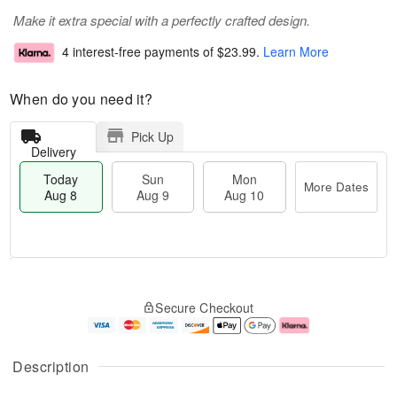
Make it extra special with a perfectly crafted design.
4 interest-free payments of
$23.99
.
Learn More
When do you need it?
Pick Up
Delivery
Today
Sun
Mon
More Dates
Aug 8
Aug 9
Aug 10
T
M
M
o
S
o
o
Secure Checkout
d
u
r
n
a
n
e
A
y
A
D
u
A
u
a
g
Description
u
g
t
1
g
9
e
0