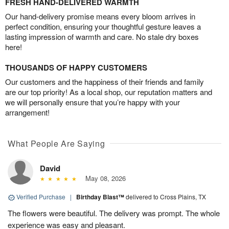
FRESH HAND-DELIVERED WARMTH
Our hand-delivery promise means every bloom arrives in
perfect condition, ensuring your thoughtful gesture leaves a
lasting impression of warmth and care. No stale dry boxes
here!
THOUSANDS OF HAPPY CUSTOMERS
Our customers and the happiness of their friends and family
are our top priority! As a local shop, our reputation matters and
we will personally ensure that you’re happy with your
arrangement!
What People Are Saying
David
May 08, 2026
Verified Purchase
|
Birthday Blast™
delivered to Cross Plains, TX
The flowers were beautiful. The delivery was prompt. The whole
experience was easy and pleasant.