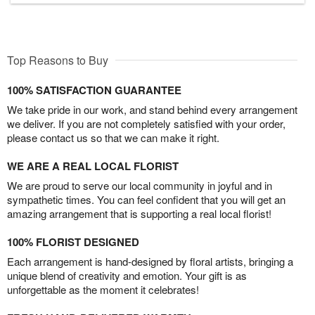
Top Reasons to Buy
100% SATISFACTION GUARANTEE
We take pride in our work, and stand behind every arrangement
we deliver. If you are not completely satisfied with your order,
please contact us so that we can make it right.
WE ARE A REAL LOCAL FLORIST
We are proud to serve our local community in joyful and in
sympathetic times. You can feel confident that you will get an
amazing arrangement that is supporting a real local florist!
100% FLORIST DESIGNED
Each arrangement is hand-designed by floral artists, bringing a
unique blend of creativity and emotion. Your gift is as
unforgettable as the moment it celebrates!