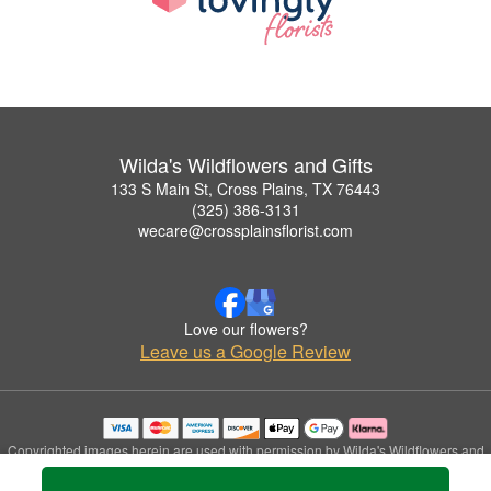
Wilda's Wildflowers and Gifts
133 S Main St, Cross Plains, TX 76443
(325) 386-3131
wecare@crossplainsflorist.com
Love our flowers?
Leave us a Google Review
Copyrighted images herein are used with permission by Wilda's Wildflowers and
Gifts.