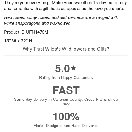
They’re your everything! Make your sweetheart’s day extra rosy
8
s
and romantic with a gift that’s as special as the love you share.
Red roses, spray roses, and alstroemeria are arranged with
white snapdragons and waxflower.
Product ID
UFN1473M
13" W x 22" H
Why Trust Wilda's Wildflowers and Gifts?
5.0
Rating from Happy Customers
FAST
Same-day delivery in Callahan County, Cross Plains since
2023
100%
Florist-Designed and Hand-Delivered