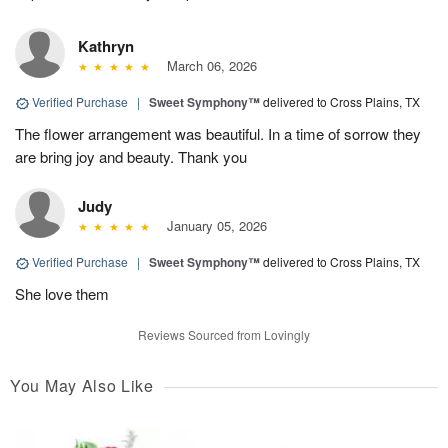
Kathryn
March 06, 2026
Verified Purchase
|
Sweet Symphony™
delivered to Cross Plains, TX
The flower arrangement was beautiful. In a time of sorrow they
are bring joy and beauty. Thank you
Judy
January 05, 2026
Verified Purchase
|
Sweet Symphony™
delivered to Cross Plains, TX
She love them
Reviews Sourced from Lovingly
You May Also Like