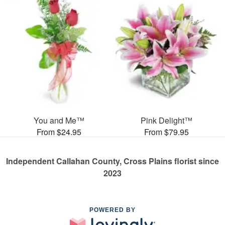
You and Me™
Pink Delight™
From $24.95
From $79.95
Independent Callahan County, Cross Plains florist since
2023
POWERED BY