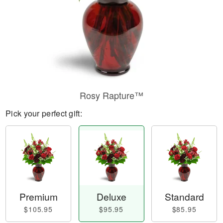
Rosy Rapture™
Pick your perfect gift:
Premium
Deluxe
Standard
$105.95
$95.95
$85.95