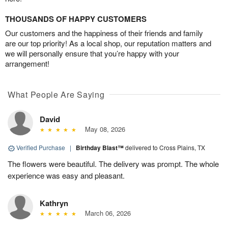
THOUSANDS OF HAPPY CUSTOMERS
Our customers and the happiness of their friends and family
are our top priority! As a local shop, our reputation matters and
we will personally ensure that you’re happy with your
arrangement!
What People Are Saying
David
May 08, 2026
Verified Purchase
|
Birthday Blast™
delivered to Cross Plains, TX
The flowers were beautiful. The delivery was prompt. The whole
experience was easy and pleasant.
Kathryn
March 06, 2026