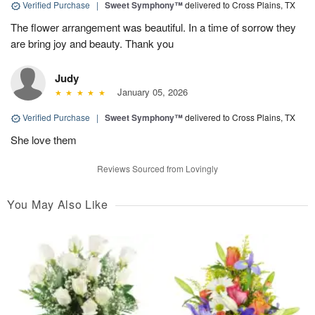
Verified Purchase
|
Sweet Symphony™
delivered to Cross Plains, TX
The flower arrangement was beautiful. In a time of sorrow they
are bring joy and beauty. Thank you
Judy
January 05, 2026
Verified Purchase
|
Sweet Symphony™
delivered to Cross Plains, TX
She love them
Reviews Sourced from Lovingly
You May Also Like