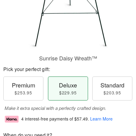
Sunrise Daisy Wreath™
Pick your perfect gift:
Premium
Deluxe
Standard
$253.95
$229.95
$203.95
Make it extra special with a perfectly crafted design.
4 interest-free payments of
$57.49
.
Learn More
When do you need it?