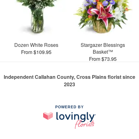
Dozen White Roses
Stargazer Blessings
Basket™
From $109.95
From $73.95
Independent Callahan County, Cross Plains florist since
2023
POWERED BY