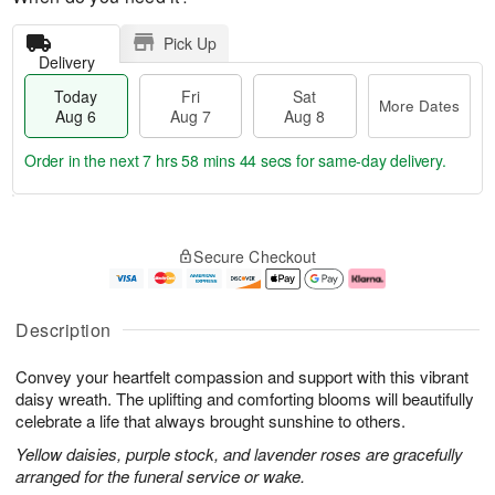
Pick Up
Delivery
Today
Fri
Sat
More Dates
Aug 6
Aug 7
Aug 8
Order in the next
7 hrs 58 mins 44 secs
for same-day delivery.
T
M
o
S
o
F
Secure Checkout
d
a
r
ri
a
t
e
A
y
A
D
u
A
u
a
g
Description
u
g
t
7
g
8
e
Convey your heartfelt compassion and support with this vibrant
6
s
daisy wreath. The uplifting and comforting blooms will beautifully
celebrate a life that always brought sunshine to others.
Yellow daisies, purple stock, and lavender roses are gracefully
arranged for the funeral service or wake.