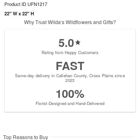
Product ID
UFN1217
22" W x 22" H
Why Trust Wilda's Wildflowers and Gifts?
5.0
Rating from Happy Customers
FAST
Same-day delivery in Callahan County, Cross Plains since
2023
100%
Florist-Designed and Hand-Delivered
Top Reasons to Buy