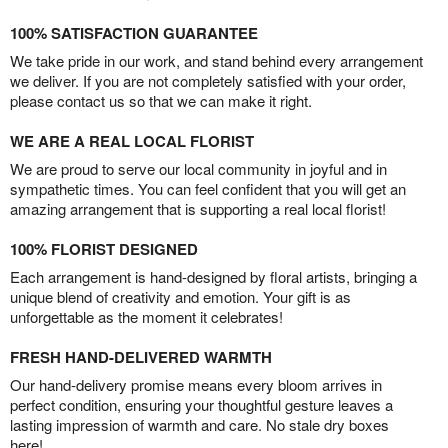
100% SATISFACTION GUARANTEE
We take pride in our work, and stand behind every arrangement
we deliver. If you are not completely satisfied with your order,
please contact us so that we can make it right.
WE ARE A REAL LOCAL FLORIST
We are proud to serve our local community in joyful and in
sympathetic times. You can feel confident that you will get an
amazing arrangement that is supporting a real local florist!
100% FLORIST DESIGNED
Each arrangement is hand-designed by floral artists, bringing a
unique blend of creativity and emotion. Your gift is as
unforgettable as the moment it celebrates!
FRESH HAND-DELIVERED WARMTH
Our hand-delivery promise means every bloom arrives in
perfect condition, ensuring your thoughtful gesture leaves a
lasting impression of warmth and care. No stale dry boxes
here!