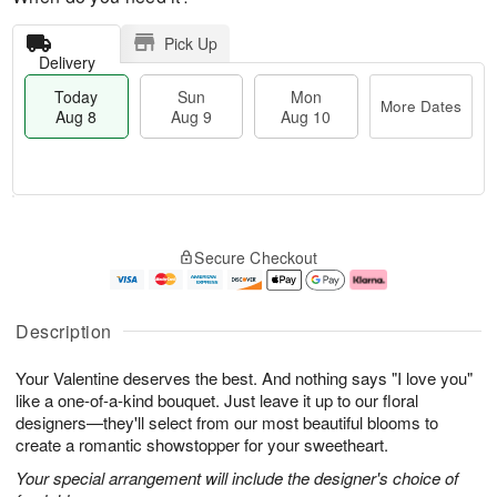
Pick Up
Delivery
Today
Sun
Mon
More Dates
Aug 8
Aug 9
Aug 10
T
M
M
o
S
o
o
Secure Checkout
d
u
r
n
a
n
e
A
y
A
D
u
A
u
a
g
Description
u
g
t
1
g
9
e
0
Your Valentine deserves the best. And nothing says "I love you"
8
s
like a one-of-a-kind bouquet. Just leave it up to our floral
designers—they'll select from our most beautiful blooms to
create a romantic showstopper for your sweetheart.
Your special arrangement will include the designer's choice of