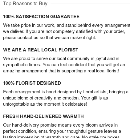
Top Reasons to Buy
100% SATISFACTION GUARANTEE
We take pride in our work, and stand behind every arrangement
we deliver. If you are not completely satisfied with your order,
please contact us so that we can make it right.
WE ARE A REAL LOCAL FLORIST
We are proud to serve our local community in joyful and in
sympathetic times. You can feel confident that you will get an
amazing arrangement that is supporting a real local florist!
100% FLORIST DESIGNED
Each arrangement is hand-designed by floral artists, bringing a
unique blend of creativity and emotion. Your gift is as
unforgettable as the moment it celebrates!
FRESH HAND-DELIVERED WARMTH
Our hand-delivery promise means every bloom arrives in
perfect condition, ensuring your thoughtful gesture leaves a
lasting impression of warmth and care. No stale dry boxes