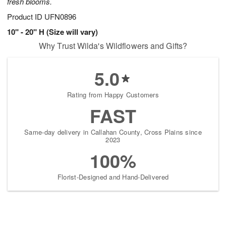
fresh blooms.
Product ID
UFN0896
10" - 20" H (Size will vary)
Why Trust Wilda's Wildflowers and Gifts?
5.0
Rating from Happy Customers
FAST
Same-day delivery in Callahan County, Cross Plains since
2023
100%
Florist-Designed and Hand-Delivered