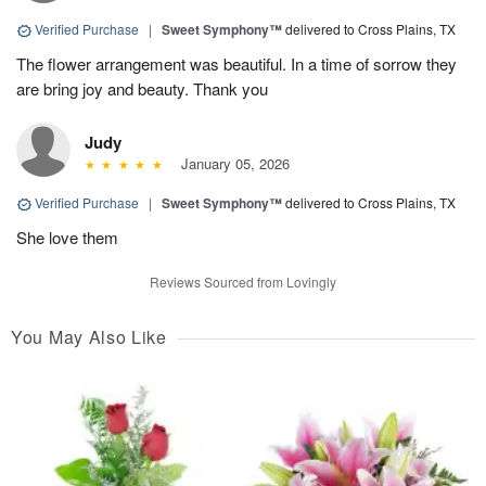
Verified Purchase
|
Sweet Symphony™
delivered to Cross Plains, TX
The flower arrangement was beautiful. In a time of sorrow they
are bring joy and beauty. Thank you
Judy
January 05, 2026
Verified Purchase
|
Sweet Symphony™
delivered to Cross Plains, TX
She love them
Reviews Sourced from Lovingly
You May Also Like