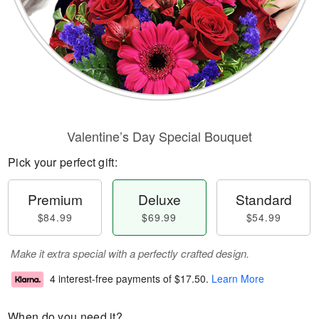
Valentine’s Day Special Bouquet
Pick your perfect gift:
Premium
Deluxe
Standard
$84.99
$69.99
$54.99
Make it extra special with a perfectly crafted design.
4 interest-free payments of
$17.50
.
Learn More
When do you need it?