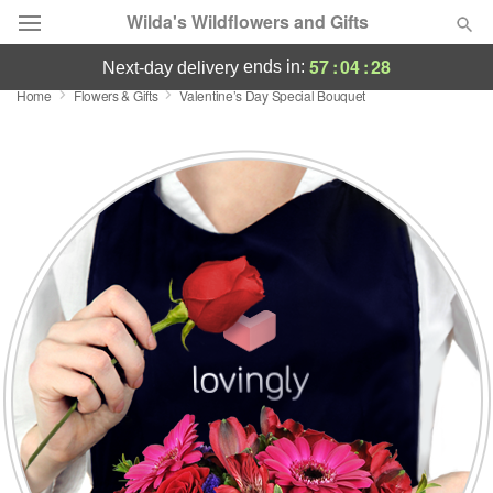
Wilda's Wildflowers and Gifts
57
:
04
:
27
ends in:
next-day delivery
Home
Flowers & Gifts
Valentine’s Day Special Bouquet
Deal of the Day
Summer
Featured
Occasions
Birthday
Sympathy and Funeral
Flowers, Plants & Gifts
Our Shop