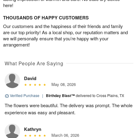
here!
THOUSANDS OF HAPPY CUSTOMERS
Our customers and the happiness of their friends and family
are our top priority! As a local shop, our reputation matters and
we will personally ensure that you’re happy with your
arrangement!
What People Are Saying
David
May 08, 2026
Verified Purchase
|
Birthday Blast™
delivered to Cross Plains, TX
The flowers were beautiful. The delivery was prompt. The whole
experience was easy and pleasant.
Kathryn
March 06, 2026