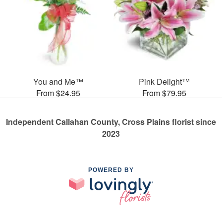
You and Me™
Pink Delight™
From $24.95
From $79.95
Independent Callahan County, Cross Plains florist since
2023
POWERED BY