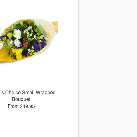
st’s Choice Small Wrapped
Bouquet
From $49.95