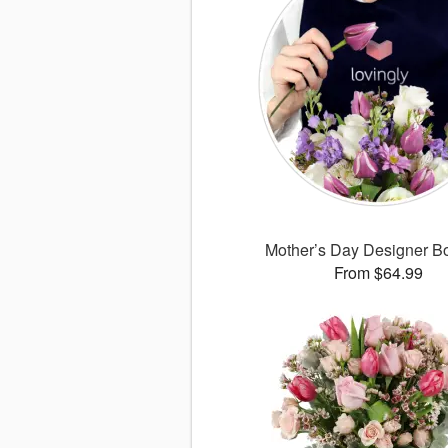
Mother’s Day Designer B
From $64.99