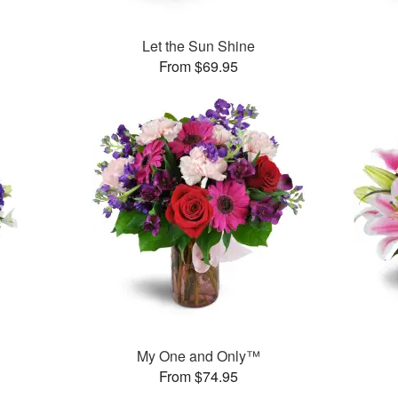
Let the Sun Shine
From $69.95
My One and Only™
From $74.95