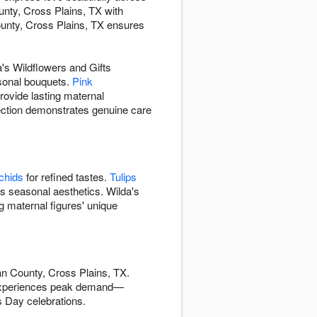
unty, Cross Plains, TX with
unty, Cross Plains, TX ensures
's Wildflowers and Gifts
sonal bouquets.
Pink
rovide lasting maternal
lection demonstrates genuine care
chids
for refined tastes.
Tulips
's seasonal aesthetics. Wilda's
g maternal figures' unique
an County, Cross Plains, TX.
experiences peak demand—
s Day celebrations.