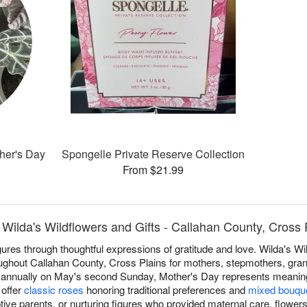
ther's Day
Spongelle Private Reserve Collection
From $21.99
Wilda's Wildflowers and Gifts - Callahan County, Cross 
res through thoughtful expressions of gratitude and love. Wilda's Wil
ghout Callahan County, Cross Plains for mothers, stepmothers, gran
d annually on May's second Sunday, Mother's Day represents meaningf
 offer
classic roses
honoring traditional preferences and
mixed bouqu
ive parents, or nurturing figures who provided maternal care, flowers