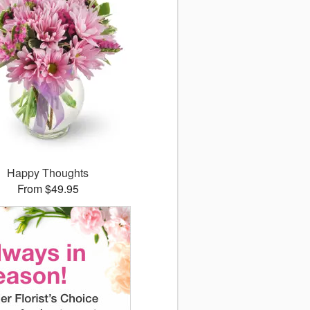
Happy Thoughts
From $49.95