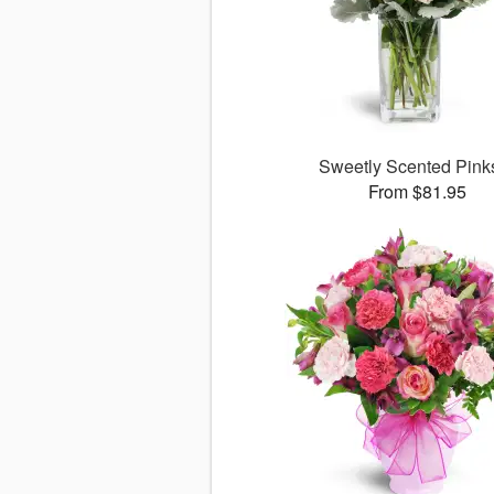
Sweetly Scented Pin
From $81.95