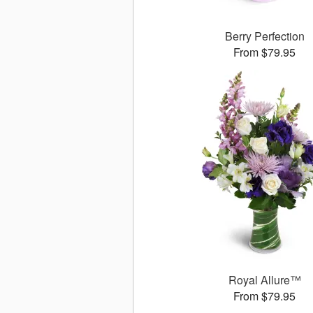
Berry Perfection
From $79.95
Royal Allure™
From $79.95