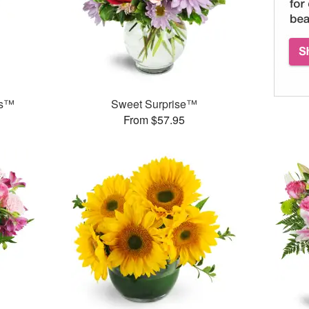
ks™
Sweet Surprise™
From $57.95