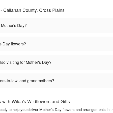
- Callahan County, Cross Plains
r Mother's Day?
s Day flowers?
also visiting for Mother's Day?
rs-in-law, and grandmothers?
with Wilda's Wildflowers and Gifts
 ready to help you deliver Mother's Day flowers and arrangements in 