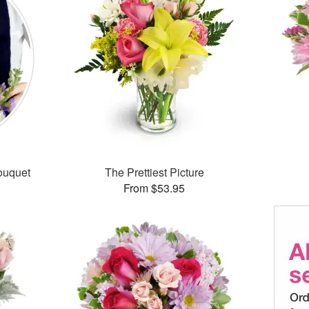
ouquet
The Prettiest Picture
From $53.95