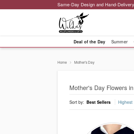
Same-Day Design and Hand-Delivery
Deal of the Day
Summer
Home
Mother's Day
Mother's Day Flowers in
Sort by:
Best Sellers
Highest 