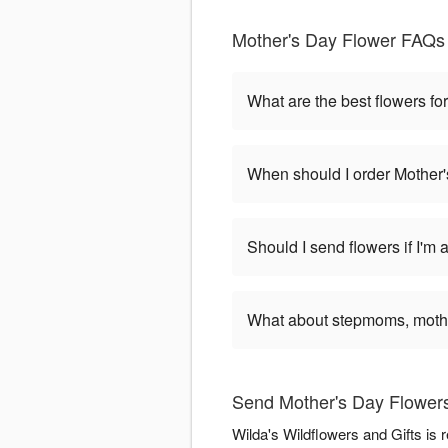
Mother's Day Flower FAQs 
What are the best flowers fo
When should I order Mother'
Should I send flowers if I'm 
What about stepmoms, mothe
Send Mother's Day Flowers 
Wilda's Wildflowers and Gifts is