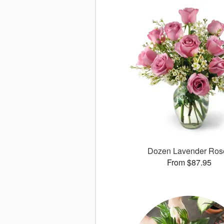
Dozen Lavender Ros
From $87.95