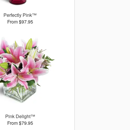
Perfectly Pink™
From $97.95
Pink Delight™
From $79.95