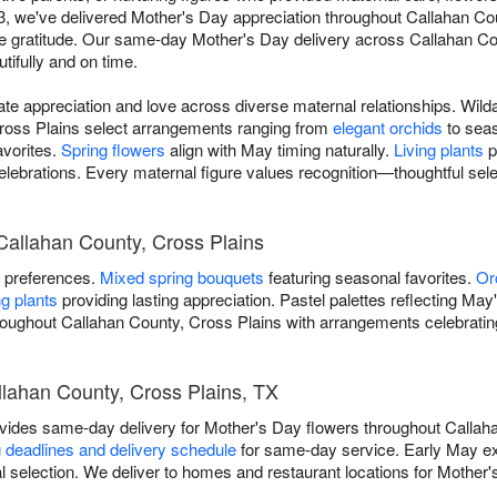
023, we've delivered Mother's Day appreciation throughout Callahan Co
 gratitude. Our same-day Mother's Day delivery across Callahan Co
utifully and on time.
 appreciation and love across diverse maternal relationships. Wilda
ross Plains select arrangements ranging from
elegant orchids
to sea
avorites.
Spring flowers
align with May timing naturally.
Living plants
p
elebrations. Every maternal figure values recognition—thoughtful se
Callahan County, Cross Plains
l preferences.
Mixed spring bouquets
featuring seasonal favorites.
Or
g plants
providing lasting appreciation. Pastel palettes reflecting May
hroughout Callahan County, Cross Plains with arrangements celebratin
llahan County, Cross Plains, TX
ovides same-day delivery for Mother's Day flowers throughout Callah
 deadlines and delivery schedule
for same-day service. Early May 
 selection. We deliver to homes and restaurant locations for Mother'