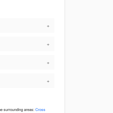
+
+
+
+
the surrounding areas:
Cross