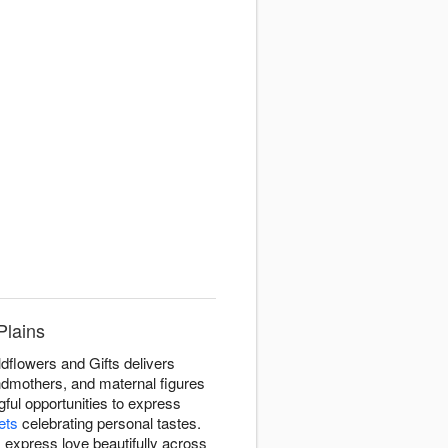
Plains
dflowers and Gifts delivers
dmothers, and maternal figures
ul opportunities to express
ets
celebrating personal tastes.
 express love beautifully across