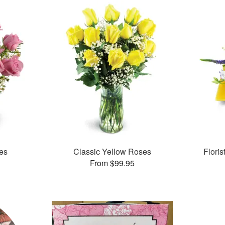
es
Classic Yellow Roses
Flori
From $99.95