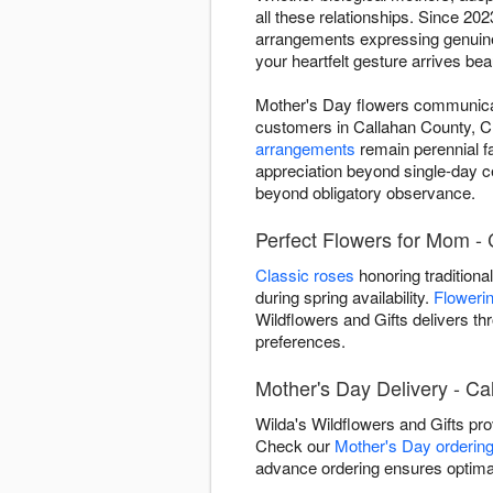
all these relationships. Since 2
arrangements expressing genuine
your heartfelt gesture arrives bea
Mother's Day flowers communicate
customers in Callahan County, C
arrangements
remain perennial f
appreciation beyond single-day c
beyond obligatory observance.
Perfect Flowers for Mom - 
Classic roses
honoring traditiona
during spring availability.
Flowerin
Wildflowers and Gifts delivers t
preferences.
Mother's Day Delivery - Ca
Wilda's Wildflowers and Gifts pr
Check our
Mother's Day ordering
advance ordering ensures optimal