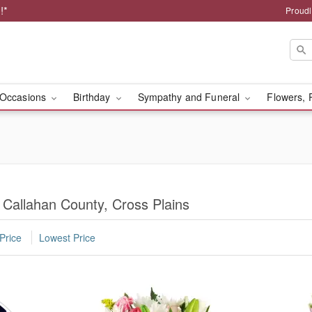
!*
Proudl
Occasions
Birthday
Sympathy and Funeral
Flowers, 
 Callahan County, Cross Plains
Price
Lowest Price