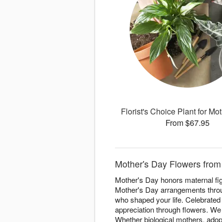
Florist's Choice Plant for Mo
From $67.95
Mother's Day Flowers from 
Mother's Day honors maternal figu
Mother's Day arrangements throu
who shaped your life. Celebrate
appreciation through flowers. We
Whether biological mothers, adopt