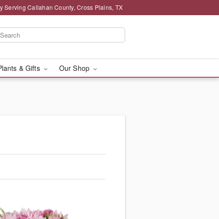
y Serving Callahan County, Cross Plains, TX
Plants & Gifts
Our Shop