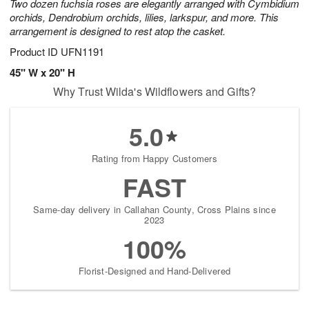
Two dozen fuchsia roses are elegantly arranged with Cymbidium
orchids, Dendrobium orchids, lilies, larkspur, and more. This
arrangement is designed to rest atop the casket.
Product ID
UFN1191
45" W x 20" H
Why Trust Wilda's Wildflowers and Gifts?
5.0
Rating from Happy Customers
FAST
Same-day delivery in Callahan County, Cross Plains since
2023
100%
Florist-Designed and Hand-Delivered