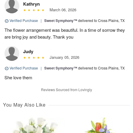
Kathryn
March 06, 2026
Verified Purchase
|
Sweet Symphony™
delivered to Cross Plains, TX
The flower arrangement was beautiful. In a time of sorrow they
are bring joy and beauty. Thank you
Judy
January 05, 2026
Verified Purchase
|
Sweet Symphony™
delivered to Cross Plains, TX
She love them
Reviews Sourced from Lovingly
You May Also Like