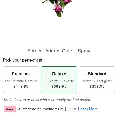
Forever Adored Casket Spray
Pick your perfect gift:
Premium
Deluxe
Standard
The Ultimate Gesture
A Heartfelt Favorite
Perfectly Thoughtful
$419.95
$389.95
$359.95
Make it extra special with a perfectly crafted design.
4 interest-free payments of
$97.49
.
Learn More