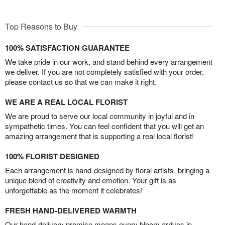
Top Reasons to Buy
100% SATISFACTION GUARANTEE
We take pride in our work, and stand behind every arrangement
we deliver. If you are not completely satisfied with your order,
please contact us so that we can make it right.
WE ARE A REAL LOCAL FLORIST
We are proud to serve our local community in joyful and in
sympathetic times. You can feel confident that you will get an
amazing arrangement that is supporting a real local florist!
100% FLORIST DESIGNED
Each arrangement is hand-designed by floral artists, bringing a
unique blend of creativity and emotion. Your gift is as
unforgettable as the moment it celebrates!
FRESH HAND-DELIVERED WARMTH
Our hand-delivery promise means every bloom arrives in