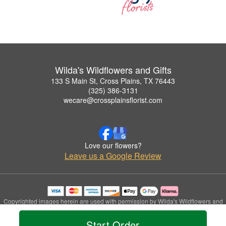
Wilda's Wildflowers and Gifts
133 S Main St, Cross Plains, TX 76443
(325) 386-3131
wecare@crossplainsflorist.com
Love our flowers?
Leave us a Google Review
Copyrighted images herein are used with permission by Wilda's Wildflowers and
Gifts.
© 2026 All Rights Reserved.
Start Order