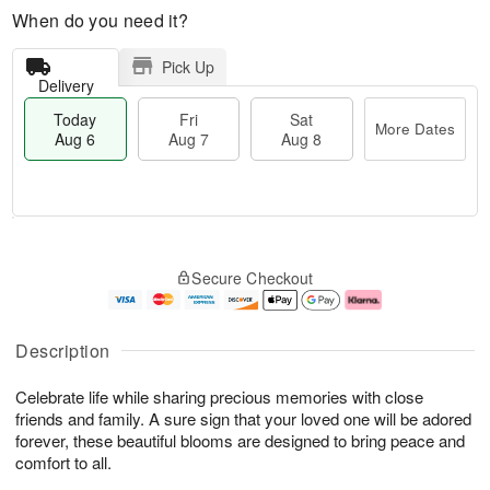
When do you need it?
Pick Up
Delivery
Today
Fri
Sat
More Dates
Aug 6
Aug 7
Aug 8
T
M
o
S
o
F
Secure Checkout
d
a
r
ri
a
t
e
A
y
A
D
u
A
u
a
g
Description
u
g
t
7
g
8
e
Celebrate life while sharing precious memories with close
6
s
friends and family. A sure sign that your loved one will be adored
forever, these beautiful blooms are designed to bring peace and
comfort to all.