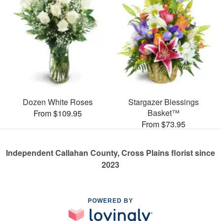
Dozen White Roses
Stargazer Blessings
Basket™
From $109.95
From $73.95
Independent Callahan County, Cross Plains florist since
2023
POWERED BY