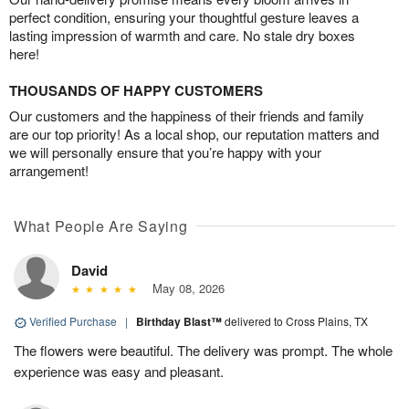
perfect condition, ensuring your thoughtful gesture leaves a
lasting impression of warmth and care. No stale dry boxes
here!
THOUSANDS OF HAPPY CUSTOMERS
Our customers and the happiness of their friends and family
are our top priority! As a local shop, our reputation matters and
we will personally ensure that you’re happy with your
arrangement!
What People Are Saying
David
May 08, 2026
Verified Purchase
|
Birthday Blast™
delivered to Cross Plains, TX
The flowers were beautiful. The delivery was prompt. The whole
experience was easy and pleasant.