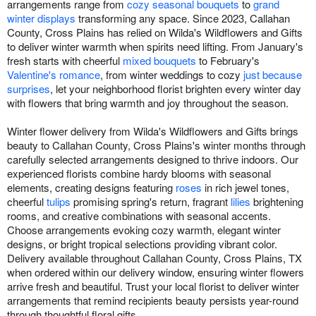
arrangements range from
cozy seasonal bouquets
to
grand
winter displays
transforming any space. Since 2023, Callahan
County, Cross Plains has relied on Wilda's Wildflowers and Gifts
to deliver winter warmth when spirits need lifting. From January's
fresh starts with cheerful
mixed bouquets
to February's
Valentine's romance
, from winter weddings to cozy
just because
surprises
, let your neighborhood florist brighten every winter day
with flowers that bring warmth and joy throughout the season.
Winter flower delivery from Wilda's Wildflowers and Gifts brings
beauty to Callahan County, Cross Plains's winter months through
carefully selected arrangements designed to thrive indoors. Our
experienced florists combine hardy blooms with seasonal
elements, creating designs featuring
roses
in rich jewel tones,
cheerful
tulips
promising spring's return, fragrant
lilies
brightening
rooms, and creative combinations with seasonal accents.
Choose arrangements evoking cozy warmth, elegant winter
designs, or bright tropical selections providing vibrant color.
Delivery available throughout Callahan County, Cross Plains, TX
when ordered within our delivery window, ensuring winter flowers
arrive fresh and beautiful. Trust your local florist to deliver winter
arrangements that remind recipients beauty persists year-round
through thoughtful floral gifts.