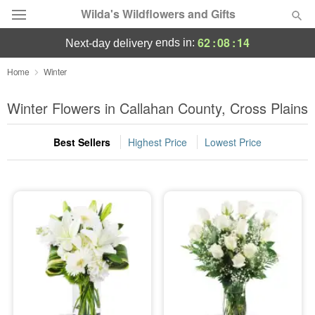
Wilda's Wildflowers and Gifts
62
:
08
:
14
ends in:
next-day delivery
Deal of the Day
Home
Winter
Summer
Winter Flowers in Callahan County, Cross Plains
Featured
Best Sellers
Highest Price
Lowest Price
Occasions
Birthday
Sympathy and Funeral
Flowers, Plants & Gifts
Our Shop