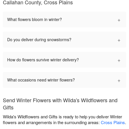
Callahan County, Cross Plains
+
What flowers bloom in winter?
+
Do you deliver during snowstorms?
+
How do flowers survive winter delivery?
+
What occasions need winter flowers?
Send Winter Flowers with Wilda's Wildflowers and
Gifts
Wilda's Wildflowers and Gifts is ready to help you deliver Winter
flowers and arrangements in the surrounding areas:
Cross Plains
.