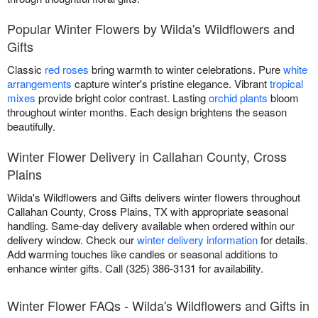
Popular Winter Flowers by Wilda's Wildflowers and
Gifts
Classic
red roses
bring warmth to winter celebrations. Pure
white
arrangements
capture winter's pristine elegance. Vibrant
tropical
mixes
provide bright color contrast. Lasting
orchid plants
bloom
throughout winter months. Each design brightens the season
beautifully.
Winter Flower Delivery in Callahan County, Cross
Plains
Wilda's Wildflowers and Gifts delivers winter flowers throughout
Callahan County, Cross Plains, TX with appropriate seasonal
handling. Same-day delivery available when ordered within our
delivery window. Check our
winter delivery information
for details.
Add warming touches like candles or seasonal additions to
enhance winter gifts. Call (325) 386-3131 for availability.
Winter Flower FAQs - Wilda's Wildflowers and Gifts in