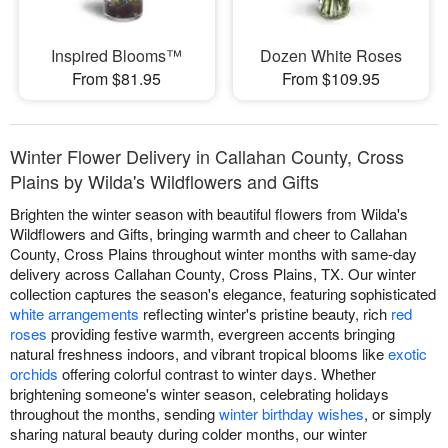
Inspired Blooms™
Dozen White Roses
From $81.95
From $109.95
Winter Flower Delivery in Callahan County, Cross
Plains by Wilda's Wildflowers and Gifts
Brighten the winter season with beautiful flowers from Wilda's
Wildflowers and Gifts, bringing warmth and cheer to Callahan
County, Cross Plains throughout winter months with same-day
delivery across Callahan County, Cross Plains, TX. Our winter
collection captures the season's elegance, featuring sophisticated
white arrangements
reflecting winter's pristine beauty, rich
red
roses
providing festive warmth, evergreen accents bringing
natural freshness indoors, and vibrant tropical blooms like
exotic
orchids
offering colorful contrast to winter days. Whether
brightening someone's winter season, celebrating holidays
throughout the months, sending
winter birthday wishes
, or simply
sharing natural beauty during colder months, our winter