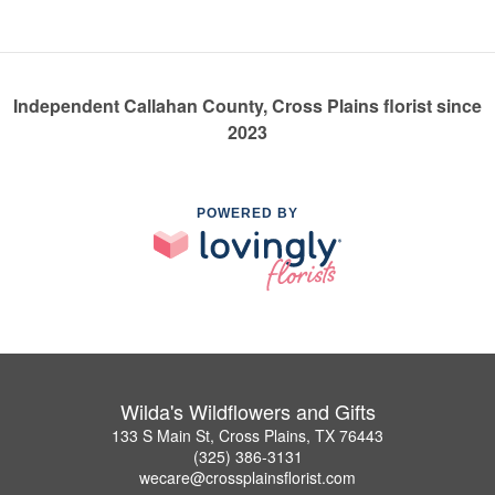
Independent Callahan County, Cross Plains florist since
2023
POWERED BY
Wilda's Wildflowers and Gifts
133 S Main St, Cross Plains, TX 76443
(325) 386-3131
wecare@crossplainsflorist.com