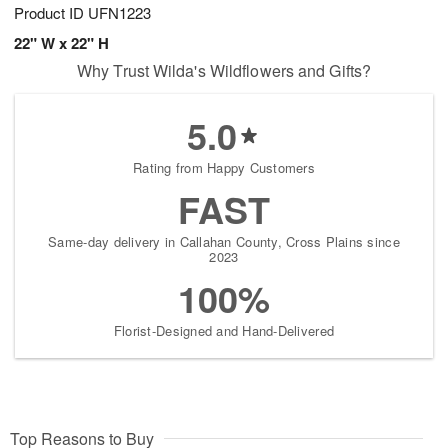
Product ID
UFN1223
22" W x 22" H
Why Trust Wilda's Wildflowers and Gifts?
5.0
Rating from Happy Customers
FAST
Same-day delivery in Callahan County, Cross Plains since
2023
100%
Florist-Designed and Hand-Delivered
Top Reasons to Buy