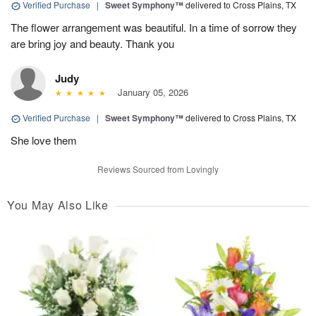
Verified Purchase
|
Sweet Symphony™
delivered to Cross Plains, TX
The flower arrangement was beautiful. In a time of sorrow they
are bring joy and beauty. Thank you
Judy
January 05, 2026
Verified Purchase
|
Sweet Symphony™
delivered to Cross Plains, TX
She love them
Reviews Sourced from Lovingly
You May Also Like