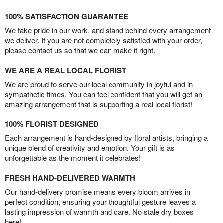
100% SATISFACTION GUARANTEE
We take pride in our work, and stand behind every arrangement
we deliver. If you are not completely satisfied with your order,
please contact us so that we can make it right.
WE ARE A REAL LOCAL FLORIST
We are proud to serve our local community in joyful and in
sympathetic times. You can feel confident that you will get an
amazing arrangement that is supporting a real local florist!
100% FLORIST DESIGNED
Each arrangement is hand-designed by floral artists, bringing a
unique blend of creativity and emotion. Your gift is as
unforgettable as the moment it celebrates!
FRESH HAND-DELIVERED WARMTH
Our hand-delivery promise means every bloom arrives in
perfect condition, ensuring your thoughtful gesture leaves a
lasting impression of warmth and care. No stale dry boxes
here!