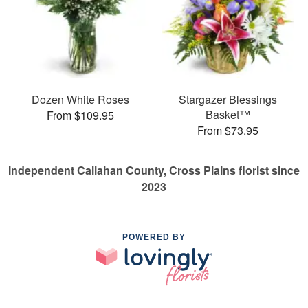
Dozen White Roses
Stargazer Blessings
Basket™
From $109.95
From $73.95
Independent Callahan County, Cross Plains florist since
2023
POWERED BY