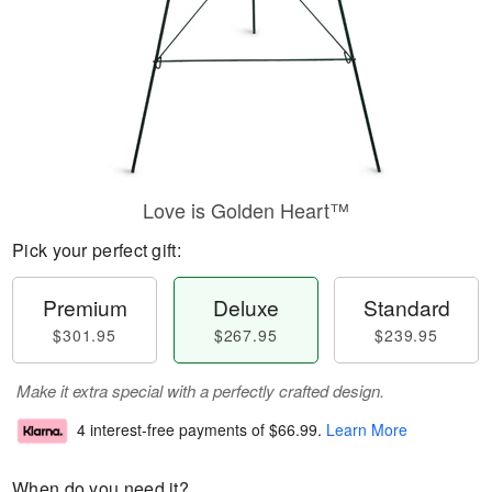
Love is Golden Heart™
Pick your perfect gift:
Premium
Deluxe
Standard
$301.95
$267.95
$239.95
Make it extra special with a perfectly crafted design.
4 interest-free payments of
$66.99
.
Learn More
When do you need it?