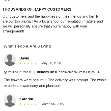
THOUSANDS OF HAPPY CUSTOMERS
Our customers and the happiness of their friends and family
are our top priority! As a local shop, our reputation matters and
we will personally ensure that you’re happy with your
arrangement!
What People Are Saying
David
May 08, 2026
Verified Purchase
|
Birthday Blast™
delivered to Cross Plains, TX
The flowers were beautiful. The delivery was prompt. The whole
experience was easy and pleasant.
Kathryn
March 06, 2026