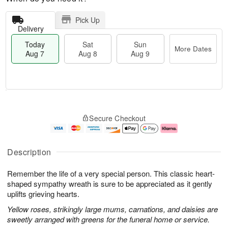
Pick Up
Delivery
Today
Sat
Sun
More Dates
Aug 7
Aug 8
Aug 9
T
M
o
S
S
o
Secure Checkout
d
a
u
r
a
t
n
e
y
A
A
D
A
u
u
a
Description
u
g
g
t
g
8
9
e
Remember the life of a very special person. This classic heart-
7
s
shaped sympathy wreath is sure to be appreciated as it gently
uplifts grieving hearts.
Yellow roses, strikingly large mums, carnations, and daisies are
sweetly arranged with greens for the funeral home or service.