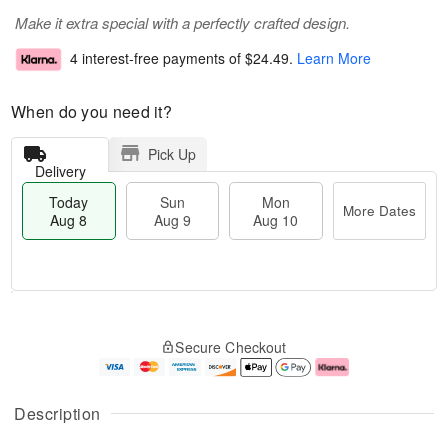
Make it extra special with a perfectly crafted design.
4 interest-free payments of
$24.49
.
Learn More
When do you need it?
Pick Up
Delivery
Today
Sun
Mon
More Dates
Aug 8
Aug 9
Aug 10
M
T
M
S
o
o
o
Secure Checkout
u
r
d
n
n
e
a
A
A
D
y
u
u
a
A
g
Description
g
t
u
1
9
e
g
0