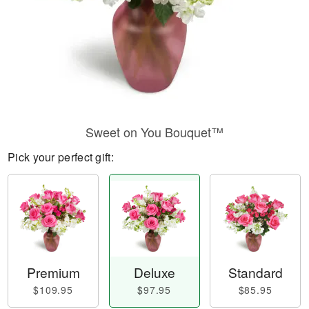
Sweet on You Bouquet™
Pick your perfect gift:
Premium
Deluxe
Standard
$109.95
$97.95
$85.95