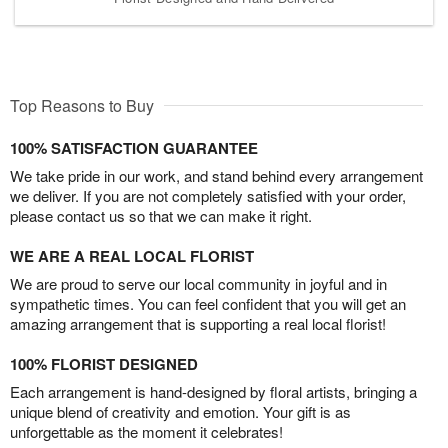
Top Reasons to Buy
100% SATISFACTION GUARANTEE
We take pride in our work, and stand behind every arrangement
we deliver. If you are not completely satisfied with your order,
please contact us so that we can make it right.
WE ARE A REAL LOCAL FLORIST
We are proud to serve our local community in joyful and in
sympathetic times. You can feel confident that you will get an
amazing arrangement that is supporting a real local florist!
100% FLORIST DESIGNED
Each arrangement is hand-designed by floral artists, bringing a
unique blend of creativity and emotion. Your gift is as
unforgettable as the moment it celebrates!