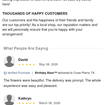
here!
THOUSANDS OF HAPPY CUSTOMERS
Our customers and the happiness of their friends and family
are our top priority! As a local shop, our reputation matters and
we will personally ensure that you’re happy with your
arrangement!
What People Are Saying
David
May 08, 2026
Verified Purchase
|
Birthday Blast™
delivered to Cross Plains, TX
The flowers were beautiful. The delivery was prompt. The whole
experience was easy and pleasant.
Kathryn
March 06, 2026