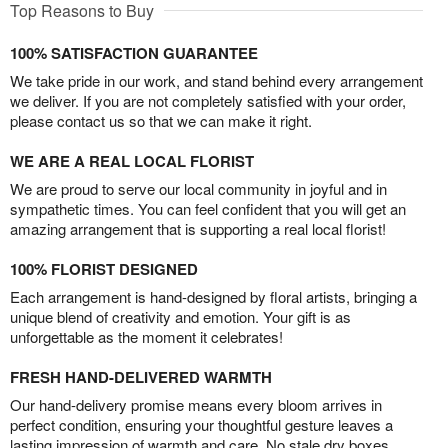
Top Reasons to Buy
100% SATISFACTION GUARANTEE
We take pride in our work, and stand behind every arrangement
we deliver. If you are not completely satisfied with your order,
please contact us so that we can make it right.
WE ARE A REAL LOCAL FLORIST
We are proud to serve our local community in joyful and in
sympathetic times. You can feel confident that you will get an
amazing arrangement that is supporting a real local florist!
100% FLORIST DESIGNED
Each arrangement is hand-designed by floral artists, bringing a
unique blend of creativity and emotion. Your gift is as
unforgettable as the moment it celebrates!
FRESH HAND-DELIVERED WARMTH
Our hand-delivery promise means every bloom arrives in
perfect condition, ensuring your thoughtful gesture leaves a
lasting impression of warmth and care. No stale dry boxes