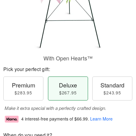
With Open Hearts™
Pick your perfect gift:
Premium
Deluxe
Standard
$283.95
$267.95
$243.95
Make it extra special with a perfectly crafted design.
4 interest-free payments of
$66.99
.
Learn More
When do you need it?