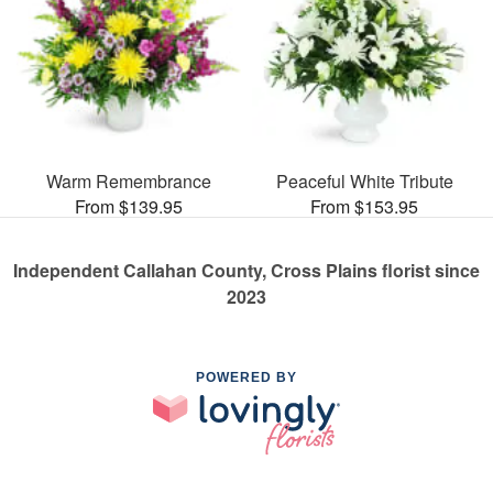
Warm Remembrance
Peaceful White Tribute
From $139.95
From $153.95
Independent Callahan County, Cross Plains florist since
2023
POWERED BY