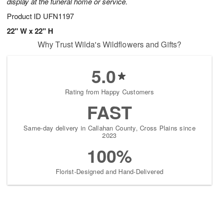
display at the funeral home or service.
Product ID
UFN1197
22" W x 22" H
Why Trust Wilda's Wildflowers and Gifts?
5.0
Rating from Happy Customers
FAST
Same-day delivery in Callahan County, Cross Plains since
2023
100%
Florist-Designed and Hand-Delivered