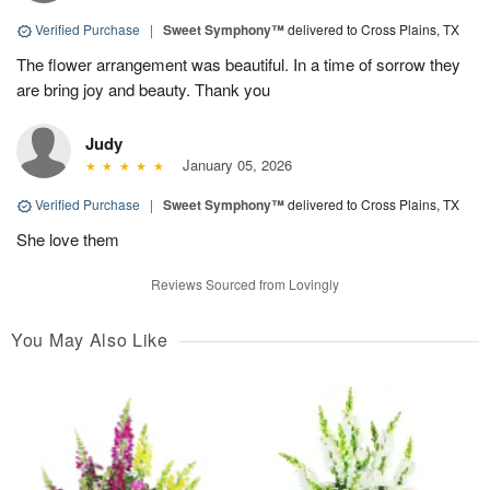
Verified Purchase
|
Sweet Symphony™
delivered to Cross Plains, TX
The flower arrangement was beautiful. In a time of sorrow they
are bring joy and beauty. Thank you
Judy
January 05, 2026
Verified Purchase
|
Sweet Symphony™
delivered to Cross Plains, TX
She love them
Reviews Sourced from Lovingly
You May Also Like