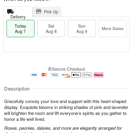
Pick Up
Delivery
Today
Sat
Sun
More Dates
Aug 7
Aug 8
Aug 9
T
M
o
S
S
o
Secure Checkout
d
a
u
r
a
t
n
e
y
A
A
D
A
u
u
a
Description
u
g
g
t
g
8
9
e
Gracefully convey your love and support with this heart-shaped
7
s
display. Exquisite blooms in striking shades of pink and lavender
will brighten the room and lift everyone’s spirits as you gather to
honor a life well lived.
Roses, peonies, daisies, and more are elegantly arranged for