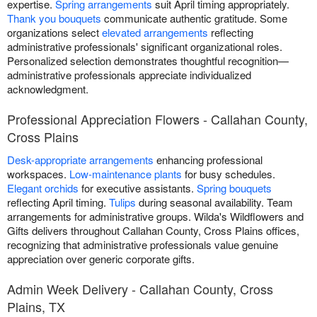
expertise.
Spring arrangements
suit April timing appropriately.
Thank you bouquets
communicate authentic gratitude. Some
organizations select
elevated arrangements
reflecting
administrative professionals' significant organizational roles.
Personalized selection demonstrates thoughtful recognition—
administrative professionals appreciate individualized
acknowledgment.
Professional Appreciation Flowers - Callahan County,
Cross Plains
Desk-appropriate arrangements
enhancing professional
workspaces.
Low-maintenance plants
for busy schedules.
Elegant orchids
for executive assistants.
Spring bouquets
reflecting April timing.
Tulips
during seasonal availability. Team
arrangements for administrative groups. Wilda's Wildflowers and
Gifts delivers throughout Callahan County, Cross Plains offices,
recognizing that administrative professionals value genuine
appreciation over generic corporate gifts.
Admin Week Delivery - Callahan County, Cross
Plains, TX