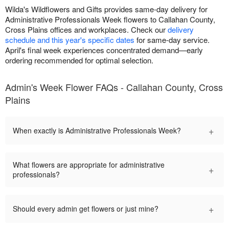
Wilda's Wildflowers and Gifts provides same-day delivery for
Administrative Professionals Week flowers to Callahan County,
Cross Plains offices and workplaces. Check our
delivery
schedule and this year's specific dates
for same-day service.
April's final week experiences concentrated demand—early
ordering recommended for optimal selection.
Admin's Week Flower FAQs - Callahan County, Cross
Plains
+
When exactly is Administrative Professionals Week?
What flowers are appropriate for administrative
+
professionals?
+
Should every admin get flowers or just mine?