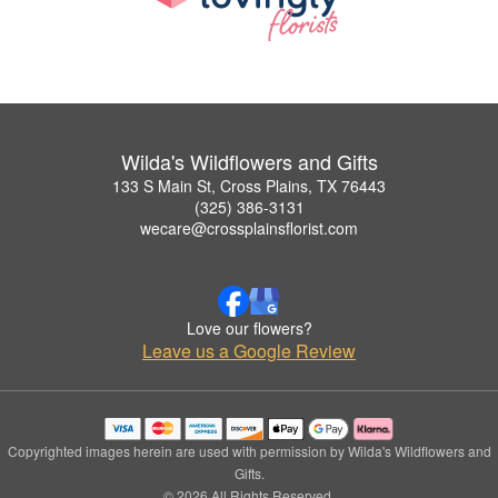
Wilda's Wildflowers and Gifts
133 S Main St, Cross Plains, TX 76443
(325) 386-3131
wecare@crossplainsflorist.com
Love our flowers?
Leave us a Google Review
Copyrighted images herein are used with permission by Wilda's Wildflowers and
Gifts.
© 2026 All Rights Reserved.