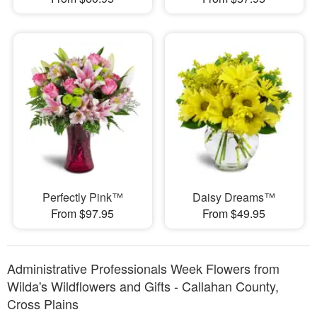
Perfectly Pink™
Daisy Dreams™
From $97.95
From $49.95
Administrative Professionals Week Flowers from
Wilda's Wildflowers and Gifts - Callahan County,
Cross Plains