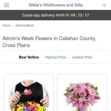
Wilda's Wildflowers and Gifts
04
:
13
:
16
ends in:
same-day delivery
Deal of the Day
Home
Admin's Week
Summer
Admin's Week Flowers in Callahan County,
Featured
Cross Plains
Occasions
Best Sellers
Highest Price
Lowest Price
Birthday
Sympathy and Funeral
Flowers, Plants & Gifts
Our Shop