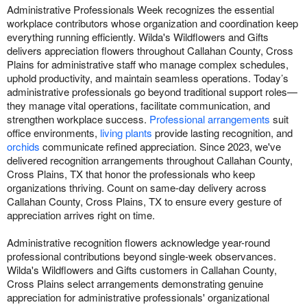
Administrative Professionals Week recognizes the essential
workplace contributors whose organization and coordination keep
everything running efficiently. Wilda's Wildflowers and Gifts
delivers appreciation flowers throughout Callahan County, Cross
Plains for administrative staff who manage complex schedules,
uphold productivity, and maintain seamless operations. Today’s
administrative professionals go beyond traditional support roles—
they manage vital operations, facilitate communication, and
strengthen workplace success.
Professional arrangements
suit
office environments,
living plants
provide lasting recognition, and
orchids
communicate refined appreciation. Since 2023, we've
delivered recognition arrangements throughout Callahan County,
Cross Plains, TX that honor the professionals who keep
organizations thriving. Count on same-day delivery across
Callahan County, Cross Plains, TX to ensure every gesture of
appreciation arrives right on time.
Administrative recognition flowers acknowledge year-round
professional contributions beyond single-week observances.
Wilda's Wildflowers and Gifts customers in Callahan County,
Cross Plains select arrangements demonstrating genuine
appreciation for administrative professionals' organizational