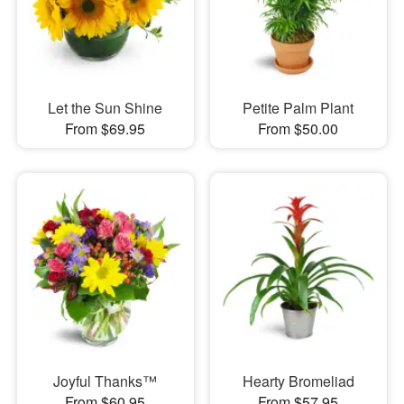
Let the Sun Shine
Petite Palm Plant
From $69.95
From $50.00
Joyful Thanks™
Hearty Bromeliad
From $60.95
From $57.95