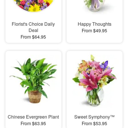
Florist's Choice Daily
Happy Thoughts
Deal
From $49.95
From $64.95
Chinese Evergreen Plant
Sweet Symphony™
From $63.95
From $53.95