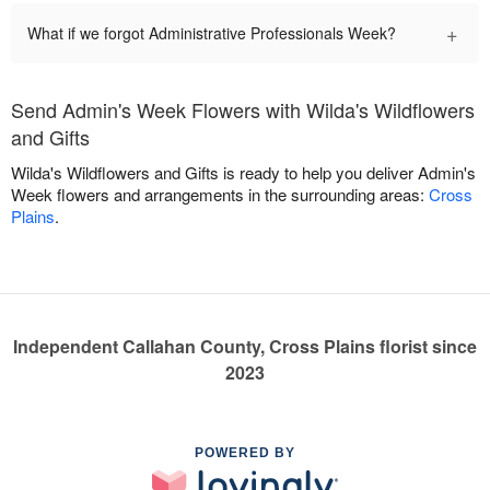
+
What if we forgot Administrative Professionals Week?
Send Admin's Week Flowers with Wilda's Wildflowers
and Gifts
Wilda's Wildflowers and Gifts is ready to help you deliver Admin's
Week flowers and arrangements in the surrounding areas:
Cross
Plains
.
Independent Callahan County, Cross Plains florist since
2023
POWERED BY