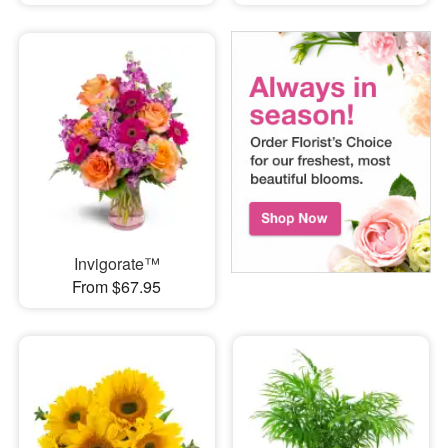
Invigorate™
From $67.95