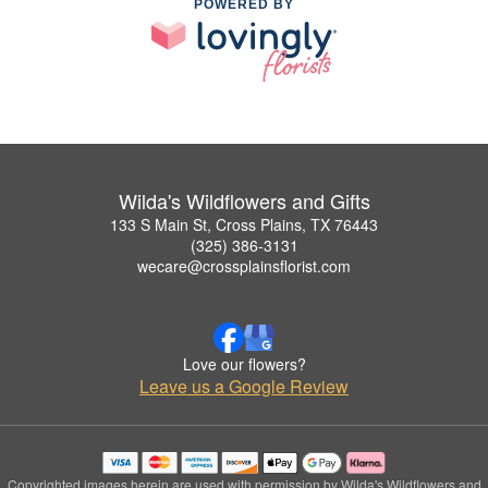
POWERED BY
Wilda's Wildflowers and Gifts
133 S Main St, Cross Plains, TX 76443
(325) 386-3131
wecare@crossplainsflorist.com
Love our flowers?
Leave us a Google Review
Copyrighted images herein are used with permission by Wilda's Wildflowers and