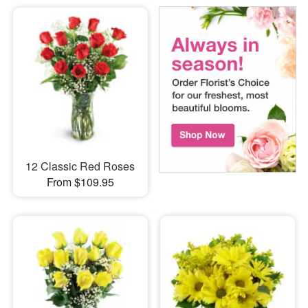
12 Classic Red Roses
From $109.95