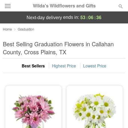
Wilda's Wildflowers and Gifts
53
:
06
:
35
ends in:
next-day delivery
Deal of the Day
Home
Graduation
Summer
Best Selling Graduation Flowers in Callahan
Featured
County, Cross Plains, TX
Occasions
Best Sellers
Highest Price
Lowest Price
Birthday
Sympathy and Funeral
Flowers, Plants & Gifts
Our Shop