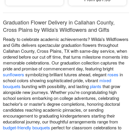
Graduation Flower Delivery in Callahan County,
Cross Plains by Wilda's Wildflowers and Gifts
Ready to celebrate academic achievements? Wilda's Wildflowers
and Gifts delivers spectacular graduation flowers throughout
Callahan County, Cross Plains, TX with same-day service, when
ordered before our cut off time, that turns milestone moments into
memorable celebrations. Our graduation collection captures the
pride and promise of commencement day, featuring bright
sunflowers
symbolizing brilliant futures ahead, elegant
roses
in
school colors showing sophisticated pride, vibrant
mixed
bouquets
bursting with possibility, and lasting
plants
that grow
alongside new journeys. Whether you're congratulating high
school seniors embarking on college adventures, celebrating
bachelor's or master's degree completions, honoring doctoral
candidates reaching academic pinnacles, or sending
encouragement to graduating kindergarteners starting their
educational journey, our thoughtful arrangements range from
budget-friendly bouquets
perfect for classroom celebrations to