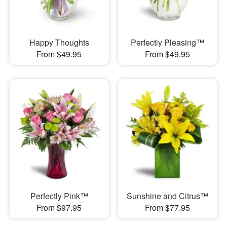
Happy Thoughts
Perfectly Pleasing™
From $49.95
From $49.95
Perfectly Pink™
Sunshine and Citrus™
From $97.95
From $77.95