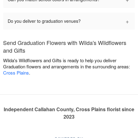
+
Do you deliver to graduation venues?
Send Graduation Flowers with Wilda's Wildflowers
and Gifts
Wilda's Wildflowers and Gifts is ready to help you deliver
Graduation flowers and arrangements in the surrounding areas:
Cross Plains
.
Independent Callahan County, Cross Plains florist since
2023