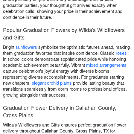
graduation parties, your thoughtful gift arrives exactly when
celebration calls, showing your pride in their achievement and
confidence in their future.
Popular Graduation Flowers by Wilda's Wildflowers
and Gifts
Bright
sunflowers
symbolize the optimistic futures ahead, making
them graduation favorites that inspire confidence. Classic
roses
in school colors demonstrate sophisticated pride while honoring
academic achievement beautifully. Vibrant
mixed arrangements
capture celebration's joyful energy with diverse blooms
representing diverse accomplishments. For graduates starting
new chapters,
elegant orchid plants
provide lasting beauty that
transitions seamlessly from dorm rooms to professional offices,
growing alongside their success.
Graduation Flower Delivery in Callahan County,
Cross Plains
Wilda's Wildflowers and Gifts ensures perfect graduation flower
delivery throughout Callahan County, Cross Plains, TX for