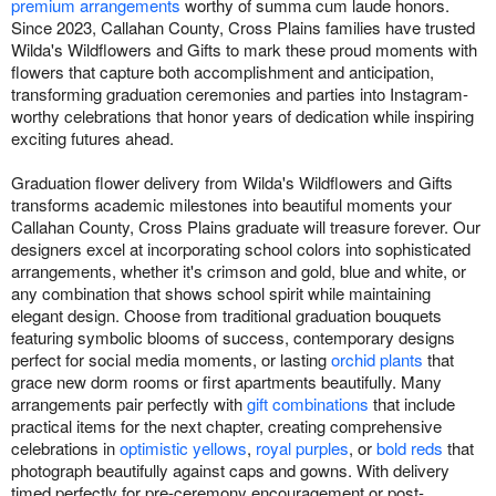
premium arrangements
worthy of summa cum laude honors.
Since 2023, Callahan County, Cross Plains families have trusted
Wilda's Wildflowers and Gifts to mark these proud moments with
flowers that capture both accomplishment and anticipation,
transforming graduation ceremonies and parties into Instagram-
worthy celebrations that honor years of dedication while inspiring
exciting futures ahead.
Graduation flower delivery from Wilda's Wildflowers and Gifts
transforms academic milestones into beautiful moments your
Callahan County, Cross Plains graduate will treasure forever. Our
designers excel at incorporating school colors into sophisticated
arrangements, whether it's crimson and gold, blue and white, or
any combination that shows school spirit while maintaining
elegant design. Choose from traditional graduation bouquets
featuring symbolic blooms of success, contemporary designs
perfect for social media moments, or lasting
orchid plants
that
grace new dorm rooms or first apartments beautifully. Many
arrangements pair perfectly with
gift combinations
that include
practical items for the next chapter, creating comprehensive
celebrations in
optimistic yellows
,
royal purples
, or
bold reds
that
photograph beautifully against caps and gowns. With delivery
timed perfectly for pre-ceremony encouragement or post-