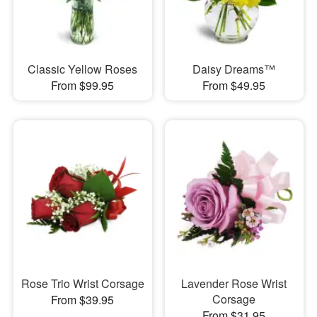
Classic Yellow Roses
Daisy Dreams™
From $99.95
From $49.95
Rose Trio Wrist Corsage
Lavender Rose Wrist
Corsage
From $39.95
From $31.95