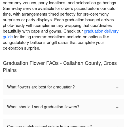
ceremony venues, party locations, and celebration gatherings.
Same-day service available for orders placed before our cutoff
time, with arrangements timed perfectly for pre-ceremony
surprises or party displays. Each graduation bouquet arrives
photo-ready with complementary wrapping that coordinates
beautifully with caps and gowns. Check our
graduation delivery
guide
for timing recommendations and add-on options like
congratulatory balloons or gift cards that complete your
celebration surprise.
Graduation Flower FAQs - Callahan County, Cross
Plains
+
What flowers are best for graduation?
+
When should I send graduation flowers?
+
Can you match school colors in arrangements?